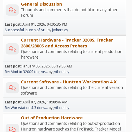
General Discussion
Thoughts and comments that do not fit into any other
Forum
Last post:
April 01, 2026, 04:05:35 PM
Succcessful launch of Ar...
by
jvthorsley
Current Hardware - Tracker 3200S, Tracker
2800/2800S and Access Probers
Questions and comments relating to current production
hardware
Last post:
January 05, 2026, 05:19:55 AM
Re: Mod to 3200S to give...
by
jvthorsley
Current Software - Huntron Workstation 4.X
Questions and comments relating to the current version
software
Last post:
April 07, 2026, 10:09:46 AM
Re: Workstation 4.3 does...
by
jvthorsley
Out of Production Hardware
Questions and comments relating to out-of-production
Huntron hardware such as the ProTrack, Tracker Model