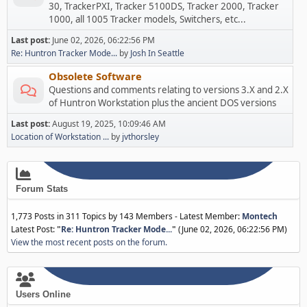
30, TrackerPXI, Tracker 5100DS, Tracker 2000, Tracker
1000, all 1005 Tracker models, Switchers, etc...
Last post:
June 02, 2026, 06:22:56 PM
Re: Huntron Tracker Mode...
by
Josh In Seattle
Obsolete Software
Questions and comments relating to versions 3.X and 2.X
of Huntron Workstation plus the ancient DOS versions
Last post:
August 19, 2025, 10:09:46 AM
Location of Workstation ...
by
jvthorsley
Forum Stats
1,773 Posts in 311 Topics by 143 Members - Latest Member:
Montech
Latest Post:
"
Re: Huntron Tracker Mode...
"
(June 02, 2026, 06:22:56 PM)
View the most recent posts on the forum.
Users Online