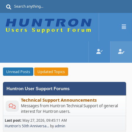
Unread Posts
Updated Topics
Huntron User Support Forums
Technical Support Announcements
Messages from Huntron Technical Support of general
interest for Huntron users.
Last post:
May 27, 2026, 09:45:11 AM
Huntron's 50th Anniversa...
by
admin