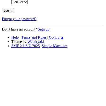
Forgot your password?
Don't have an account?
Sign up
.
Help
|
Terms and Rules
|
Go Up ▲
Theme by
Webtiryaki
SMF 2.1.6 © 2025
,
Simple Machines