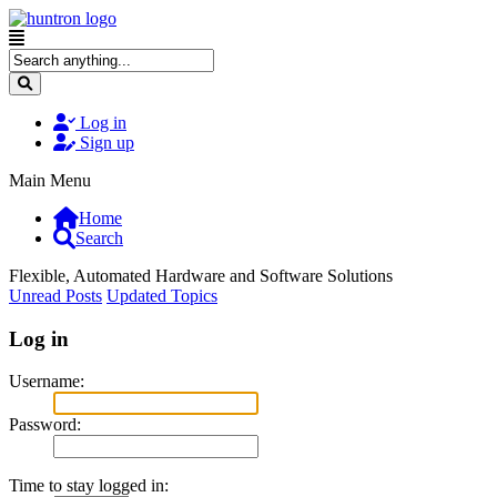
Log in
Sign up
Main Menu
Home
Search
Flexible, Automated Hardware and Software Solutions
Unread Posts
Updated Topics
Log in
Username:
Password:
Time to stay logged in: