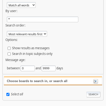
By user:
Search order:
Options:
Show results as messages
Search in topic subjects only
Message age:
between
and
days
Choose boards to search in, or search all
Select all