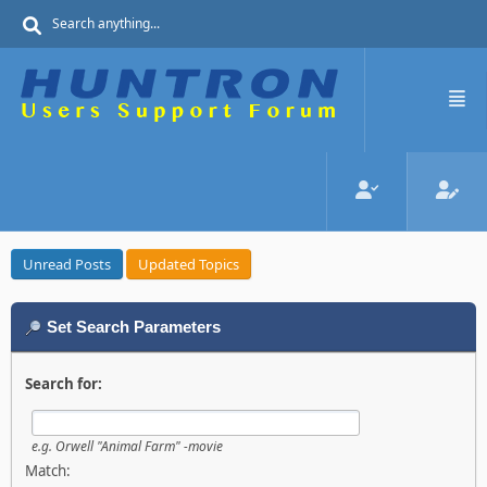
Unread Posts
Updated Topics
Set Search Parameters
Search for:
e.g.
Orwell "Animal Farm" -movie
Match: