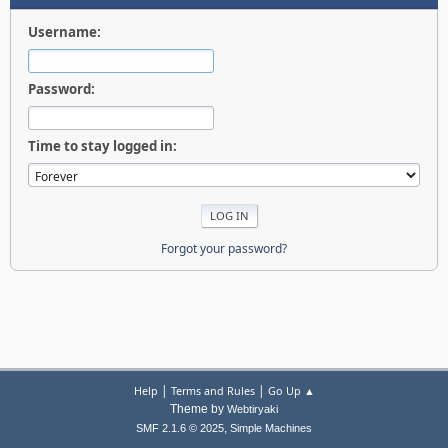
Username:
Password:
Time to stay logged in:
Forgot your password?
|
|
Help
Terms and Rules
Go Up ▲
Theme by
Webtiryaki
,
SMF 2.1.6 © 2025
Simple Machines