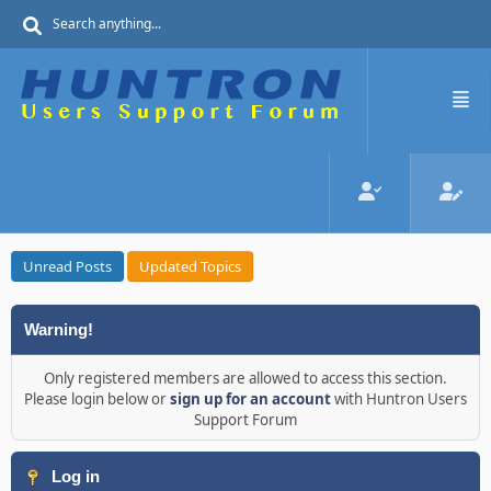
Unread Posts
Updated Topics
Warning!
Only registered members are allowed to access this section.
Please login below or
sign up for an account
with Huntron Users
Support Forum
Log in