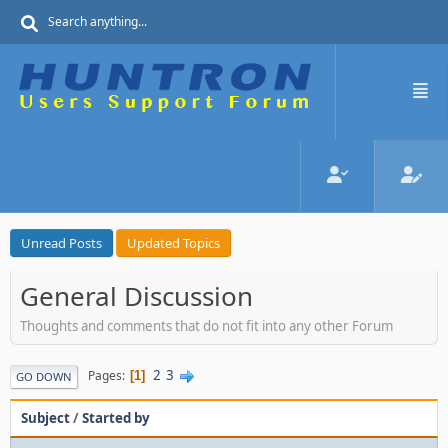
Unread Posts
Updated Topics
General Discussion
Thoughts and comments that do not fit into any other Forum
2
3
Pages
1
GO DOWN
Subject
/
Started by