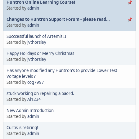
Huntron Online Learning Course!
Started by
admin
Changes to Huntron Support Forum - please read...
Started by
admin
Succcessful launch of Artemis II
Started by
jvthorsley
Happy Holidays or Merry Christmas
Started by
jvthorsley
Has anyone modified any Huntron's to provide Lower Test
Voltage levels ?
Started by
cog7997
stuck working on repairing a baord.
Started by
Al1234
New Admin Introduction
Started by
admin
Curtis is retiring!
Started by
admin