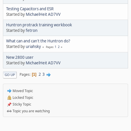
Testing Capacitors and ESR
Started by
MichaelHeit AD7VV
Huntron protrack training workbook
Started by
fetron
What can and can't the Huntron do?
Started by
uriahsky
1
2
Pages
New 2800 user
Started by
MichaelHeit AD7VV
2
3
Pages
1
GO UP
Moved Topic
Locked Topic
Sticky Topic
Topic you are watching