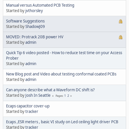
Manual versus Automated PCB Testing
Started by
jvthorsley
Software Suggestions
Started by
ShadowJ09
MOVED: Protrack 20B power HV
Started by
admin
Quick Tip 6 video posted - How to reduce test time on your Access
Prober
Started by
admin
New Blog post and Video about testing conformal coated PCBs
Started by
admin
Can anyone describe what a Waveform DC shift is?
Started by
Josh In Seattle
1
2
Pages
Ecaps capacitor cover-up
Started by
tracker
Ecaps ,ESR meters , basic VI study on Led ceiling light driver PCB
Started by
tracker