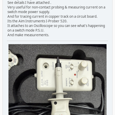
See details I have attached .
Very useful for non-contact probing & measuring current on a
switch mode power supply.
And for tracing current in copper track on a circuit board.
Its the Aim Instruments I-Prober 520.
It attaches to an Oscilloscope so you can see what's happening
on a switch mode P.S.U.
And make measurements.