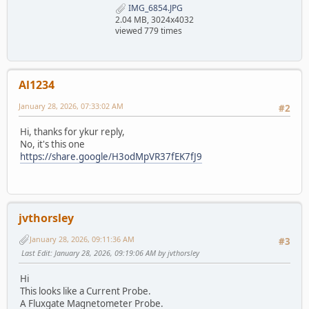
IMG_6854.JPG
2.04 MB, 3024x4032
viewed 779 times
Al1234
January 28, 2026, 07:33:02 AM
#2
Hi, thanks for ykur reply,
No, it's this one
https://share.google/H3odMpVR37fEK7fJ9
jvthorsley
January 28, 2026, 09:11:36 AM
#3
Last Edit
: January 28, 2026, 09:19:06 AM by jvthorsley
Hi
This looks like a Current Probe.
A Fluxgate Magnetometer Probe.