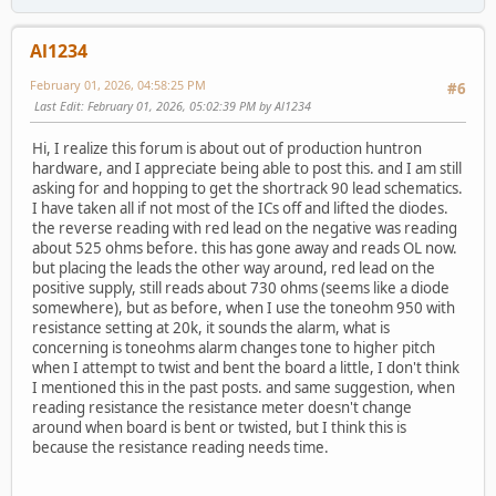
Al1234
February 01, 2026, 04:58:25 PM
#6
Last Edit
: February 01, 2026, 05:02:39 PM by Al1234
Hi, I realize this forum is about out of production huntron
hardware, and I appreciate being able to post this. and I am still
asking for and hopping to get the shortrack 90 lead schematics.
I have taken all if not most of the ICs off and lifted the diodes.
the reverse reading with red lead on the negative was reading
about 525 ohms before. this has gone away and reads OL now.
but placing the leads the other way around, red lead on the
positive supply, still reads about 730 ohms (seems like a diode
somewhere), but as before, when I use the toneohm 950 with
resistance setting at 20k, it sounds the alarm, what is
concerning is toneohms alarm changes tone to higher pitch
when I attempt to twist and bent the board a little, I don't think
I mentioned this in the past posts. and same suggestion, when
reading resistance the resistance meter doesn't change
around when board is bent or twisted, but I think this is
because the resistance reading needs time.