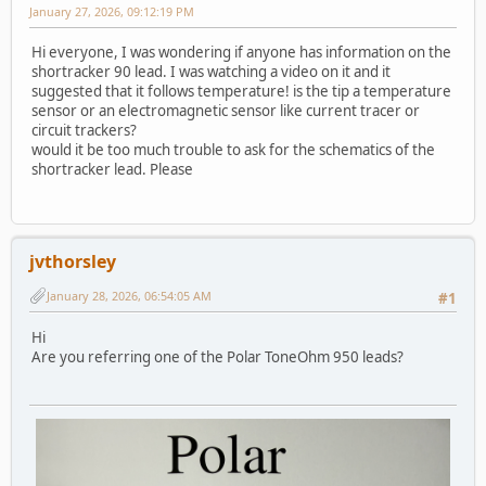
January 27, 2026, 09:12:19 PM
Hi everyone, I was wondering if anyone has information on the
shortracker 90 lead. I was watching a video on it and it
suggested that it follows temperature! is the tip a temperature
sensor or an electromagnetic sensor like current tracer or
circuit trackers?
would it be too much trouble to ask for the schematics of the
shortracker lead. Please
jvthorsley
January 28, 2026, 06:54:05 AM
#1
Hi
Are you referring one of the Polar ToneOhm 950 leads?