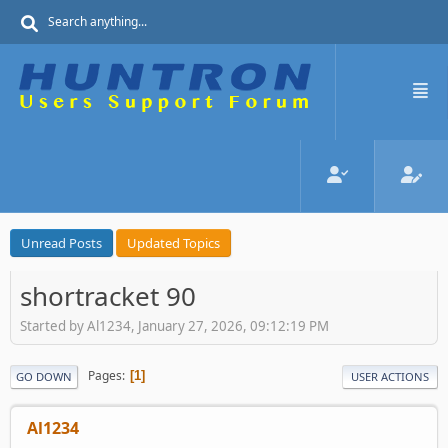
Unread Posts
Updated Topics
shortracket 90
Started by Al1234, January 27, 2026, 09:12:19 PM
Pages
1
GO DOWN
USER ACTIONS
Al1234