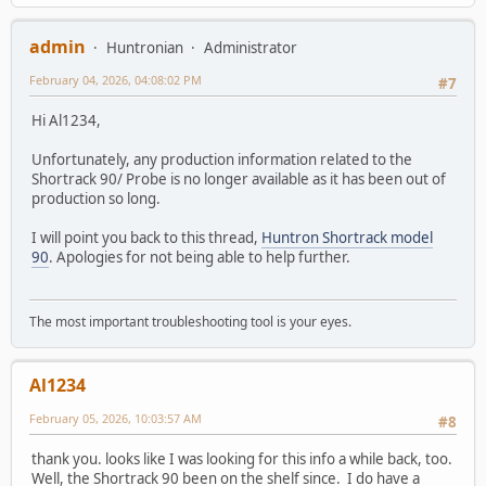
admin
Huntronian
Administrator
February 04, 2026, 04:08:02 PM
#7
Hi Al1234,
Unfortunately, any production information related to the
Shortrack 90/ Probe is no longer available as it has been out of
production so long.
I will point you back to this thread,
Huntron Shortrack model
90
. Apologies for not being able to help further.
The most important troubleshooting tool is your eyes.
Al1234
February 05, 2026, 10:03:57 AM
#8
thank you. looks like I was looking for this info a while back, too.
Well, the Shortrack 90 been on the shelf since. I do have a