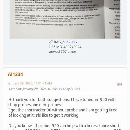
IMG_6862.JPG
2.35 MB, 4032x3024
viewed 707 times
Al1234
January 29, 2026, 11:01:21 AM
#4
Last Edit
: January 29, 2026, 01:36:11 PM by Al1234
Hi thank you for both suggestions. I have toneohm 950 with
shop probes and oem probes.
I got the shortracker 90 without probe and I am getting tired
of looking at it. I'ld like to get it working.
Do you know if I-prober 520 can help with a hi resistance short