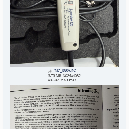
IMG_6859.JPG
3.75 MB, 3024x4032
viewed 759 times