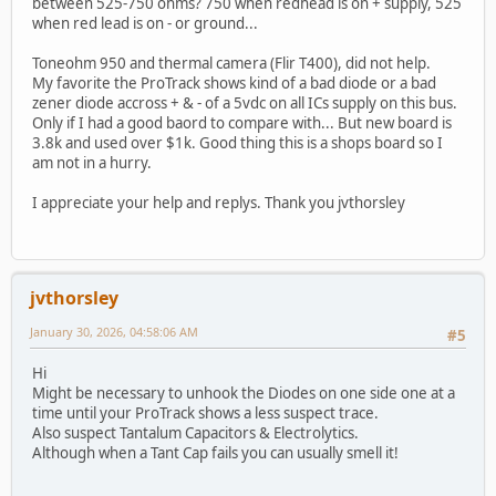
between 525-750 ohms? 750 when redhead is on + supply, 525
when red lead is on - or ground...
Toneohm 950 and thermal camera (Flir T400), did not help.
My favorite the ProTrack shows kind of a bad diode or a bad
zener diode accross + & - of a 5vdc on all ICs supply on this bus.
Only if I had a good baord to compare with... But new board is
3.8k and used over $1k. Good thing this is a shops board so I
am not in a hurry.
I appreciate your help and replys. Thank you jvthorsley
jvthorsley
January 30, 2026, 04:58:06 AM
#5
Hi
Might be necessary to unhook the Diodes on one side one at a
time until your ProTrack shows a less suspect trace.
Also suspect Tantalum Capacitors & Electrolytics.
Although when a Tant Cap fails you can usually smell it!