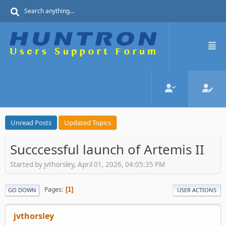
Unread Posts
Updated Topics
Succcessful launch of Artemis II
Started by jvthorsley, April 01, 2026, 04:05:35 PM
Pages
1
GO DOWN
USER ACTIONS
jvthorsley