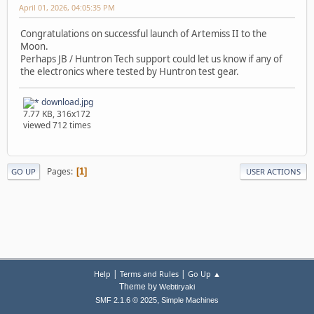
April 01, 2026, 04:05:35 PM
Congratulations on successful launch of Artemiss II to the
Moon.
Perhaps JB / Huntron Tech support could let us know if any of
the electronics where tested by Huntron test gear.
download.jpg
7.77 KB, 316x172
viewed 712 times
Pages
1
GO UP
USER ACTIONS
|
|
Help
Terms and Rules
Go Up ▲
Theme by
Webtiryaki
,
SMF 2.1.6 © 2025
Simple Machines