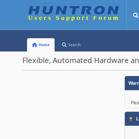
Home
Search
Flexible, Automated Hardware an
Warn
Plea
L