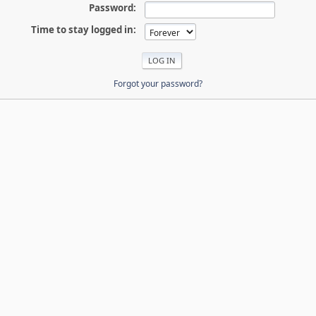
Password:
Time to stay logged in:
Forgot your password?