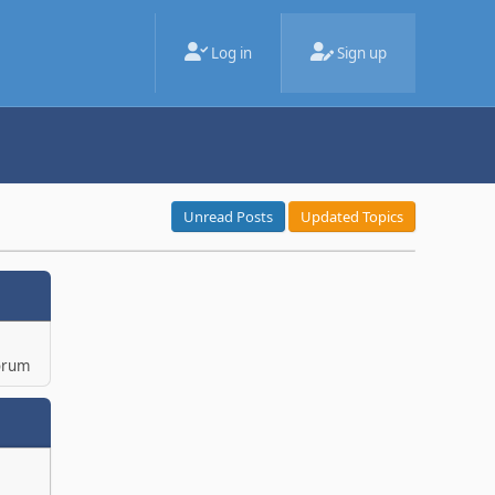
Log in
Sign up
Unread Posts
Updated Topics
orum