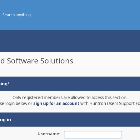
d Software Solutions
ing!
Only registered members are allowed to access this section.
se login below or
sign up for an account
with Huntron Users Support F
og in
Username: