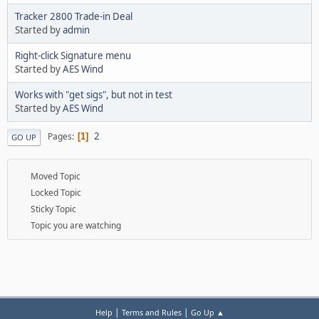
Tracker 2800 Trade-in Deal
Started by
admin
Right-click Signature menu
Started by
AES Wind
Works with "get sigs", but not in test
Started by
AES Wind
2
Pages
1
GO UP
Moved Topic
Locked Topic
Sticky Topic
Topic you are watching
|
|
Help
Terms and Rules
Go Up ▲