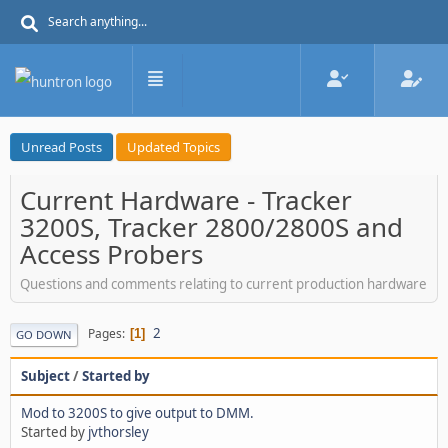
Unread Posts
Updated Topics
Current Hardware - Tracker
3200S, Tracker 2800/2800S and
Access Probers
Questions and comments relating to current production hardware
2
Pages
1
GO DOWN
Subject
/
Started by
Mod to 3200S to give output to DMM.
Started by
jvthorsley