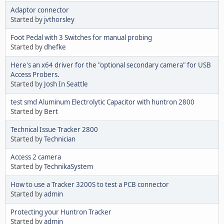
Adaptor connector
Started by
jvthorsley
Foot Pedal with 3 Switches for manual probing
Started by
dhefke
Here's an x64 driver for the "optional secondary camera" for USB
Access Probers.
Started by
Josh In Seattle
test smd Aluminum Electrolytic Capacitor with huntron 2800
Started by
Bert
Technical Issue Tracker 2800
Started by
Technician
Access 2 camera
Started by
TechnikaSystem
How to use a Tracker 3200S to test a PCB connector
Started by
admin
Protecting your Huntron Tracker
Started by
admin