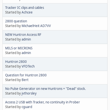
Tracker IC clips and cables
Started by
Achcee
2800 question
Started by
MichaelHeit AD7VV
NEW Huntron Access RF
Started by
admin
MILS or MICRONS
Started by
admin
Huntron 2800
Started by
VFDTech
Question for Huntron 2800
Started by
Bert
No Pulse Generator on new Huntrons + "Dead" stock.
Started by
jvthorsley
Access 2 USB with Tracker, no continuity in Prober
Started by
cguard