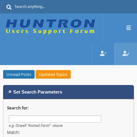
Unread Posts
Updated Topics
Set Search Parameters
Search for:
e.g.
Orwell "Animal Farm" -movie
Match: