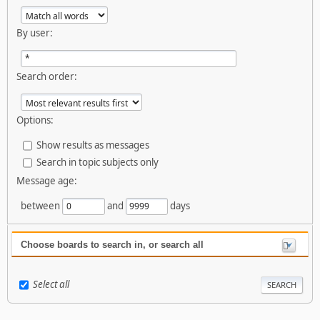
By user:
Search order:
Options:
Show results as messages
Search in topic subjects only
Message age:
between
and
days
Choose boards to search in, or search all
Select all