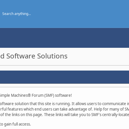
d Software Solutions
imple Machines® Forum (SMF) software!
tware solution that this site is running. It allows users to communicate in
ul features which end users can take advantage of. Help for many of SMF
of the links on this page. These links will take you to SMF's centrally-loca
 gain full access.