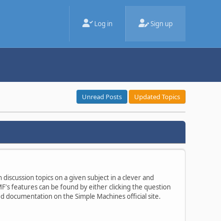
Log in
Sign up
Unread Posts
Updated Topics
 discussion topics on a given subject in a clever and
's features can be found by either clicking the question
ted documentation on the Simple Machines official site.