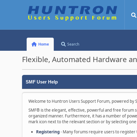
Home
Search
Flexible, Automated Hardware an
SMF User Help
Welcome to Huntron Users Support Forum, powered by S
SMF® is the elegant, effective, powerful and free forum sof
organized manner. Furthermore, it has a number of powerf
mark icon next to the relevant section or by selecting one 
Registering
- Many forums require users to register to