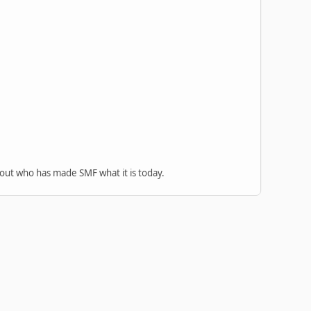
 out who has made SMF what it is today.