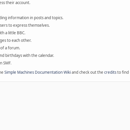
ess their account.
ding information in posts and topics.
users to express themselves.
th a little BBC.
ges to each other.
of a forum.
and birthdays with the calendar.
in SMF.
the
Simple Machines Documentation Wiki
and check out the
credits
to find