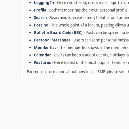
Logging In
- Once registered, users must login to acc
Profile
- Each member has their own personal profile.
Search
- Searching is an extremely helpful tool for fin
Posting
- The whole point of a forum, posting allows 
Bulletin Board Code (BBC)
- Posts can be spiced up wi
Personal Messages
- Users can send personal messa
Memberlist
- The memberlist shows all the members 
Calendar
- Users can keep track of events, holidays, 
Features
- Here is a list of the most popular features 
For more information about how to use SMF, please see 