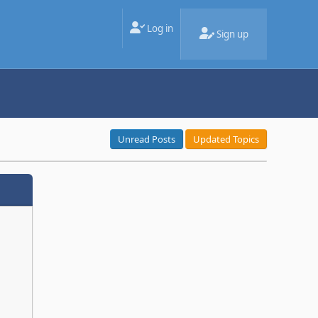
Log in
Sign up
Unread Posts
Updated Topics