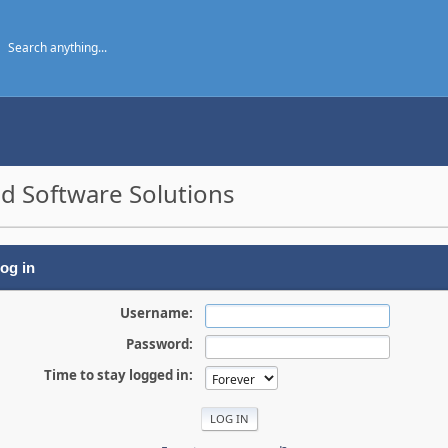
d Software Solutions
og in
Username:
Password:
Time to stay logged in: