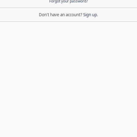
Forgot your password?
Don't have an account?
Sign up
.