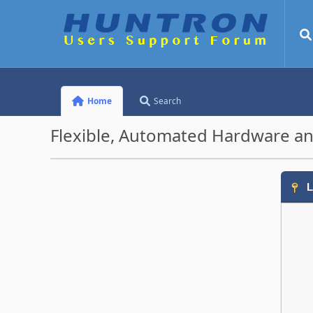
Home
Search
Flexible, Automated Hardware an
L