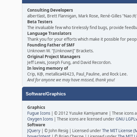
Consulting Developers
albertlast, Brett Flannigan, Mark Rose, René-Gilles "Nao
Beta Testers
The invaluable few who tirelessly find bugs, provide feedb
Language Translators
Thank you for your efforts which make it possible for peop
Founding Father of SMF
Unknown W. "[Unknown]" Brackets.
Original Project Managers
Jeff Lewis, Joseph Fung, and David Recordon.
In loving memory of
Crip, K@, metallica48423, Paul_Pauline, and Rock Lee.
And for anyone we may have missed, thank you!
Software/Graphics
Graphics
Fugue Icons
| © 2012 Yusuke Kamiyamane | These icons ar
Oxygen Icons
| These icons are licensed under
GNU LGPL
Software
JQuery
| © John Resig | Licensed under
The MIT License (
hoverIntent
| © Brian Cherne | Licensed under
The MIT L