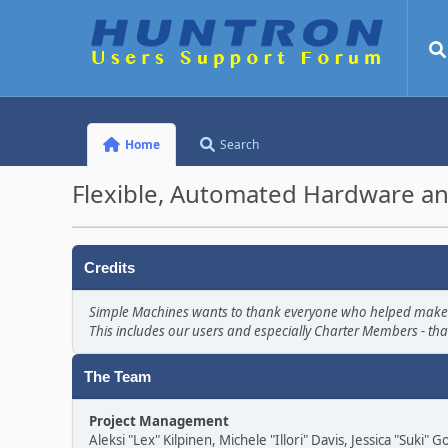
Home
Search
Flexible, Automated Hardware an
Credits
Simple Machines wants to thank everyone who helped make SMF 
This includes our users and especially Charter Members - tha
The Team
Project Management
Aleksi "Lex" Kilpinen, Michele "Illori" Davis, Jessica "Suki"