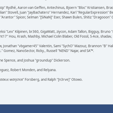
 "Ozp" Rydhé, Aaron van Geffen, Antechinus, Bjoern "Bloc" Kristiansen, Br
dalian" Stovell, Juan "JayBachatero" Hernandez, Karl "RegularExpression
"Arantor" Spicer, Selman "[SiNaN]" Eser, Shawn Bulen, Shitiz "Dragooon" 
eksi "Lex" Kilpinen, br360, GigaWatt, ziycon, Adam Tallon, Bigguy, Bruno 
t17" Hou, Krash, Mashby, Michael Colin Blaber, Old Fossil, S-Ace, shada
w, Jonathan "vbgamer45" Valentin, Sami "SychO" Mazouz, Brannon "B" Hal
k." Gomez, NanoSector, Ricky., Russell "NEND" Najar, and SA™.
raeme Spence, and Joshua "groundup" Dickerson.
ínguez, Robert Monden, and Relyana.
"cσσкιє мσηѕтєя" Forsberg, and Ralph "[n3rve]" Otowo.