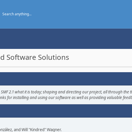
d Software Solutions
2.1 what it is today; shaping and directing our project, all through the th
nks for installing and using our software as well as providing valuable feed
 González, and Will "Kindred" Wagner.