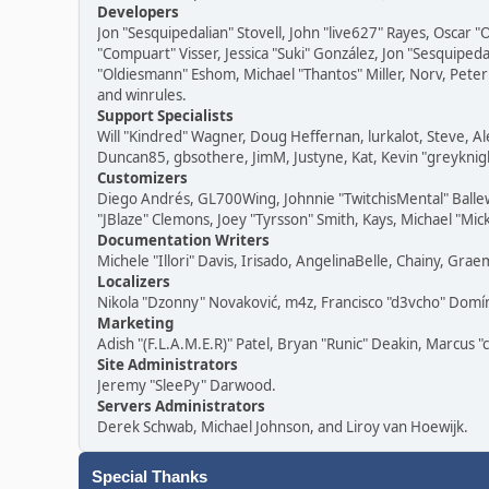
Developers
Jon "Sesquipedalian" Stovell, John "live627" Rayes, Oscar
"Compuart" Visser, Jessica "Suki" González, Jon "Sesquipe
"Oldiesmann" Eshom, Michael "Thantos" Miller, Norv, Peter 
and winrules.
Support Specialists
Will "Kindred" Wagner, Doug Heffernan, lurkalot, Steve, Al
Duncan85, gbsothere, JimM, Justyne, Kat, Kevin "greyknigh
Customizers
Diego Andrés, GL700Wing, Johnnie "TwitchisMental" Balle
"JBlaze" Clemons, Joey "Tyrsson" Smith, Kays, Michael "Mic
Documentation Writers
Michele "Illori" Davis, Irisado, AngelinaBelle, Chainy, G
Localizers
Nikola "Dzonny" Novaković, m4z, Francisco "d3vcho" Dom
Marketing
Adish "(F.L.A.M.E.R)" Patel, Bryan "Runic" Deakin, Marcus 
Site Administrators
Jeremy "SleePy" Darwood.
Servers Administrators
Derek Schwab, Michael Johnson, and Liroy van Hoewijk.
Special Thanks