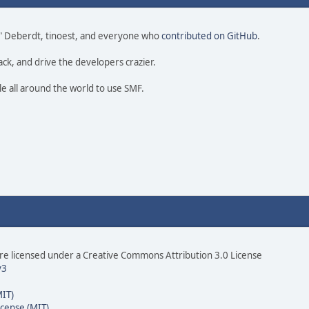
 尚" Deberdt, tinoest, and everyone who
contributed on GitHub
.
ack, and drive the developers crazier.
le all around the world to use SMF.
e licensed under a Creative Commons Attribution 3.0 License
v3
MIT)
icense (MIT)