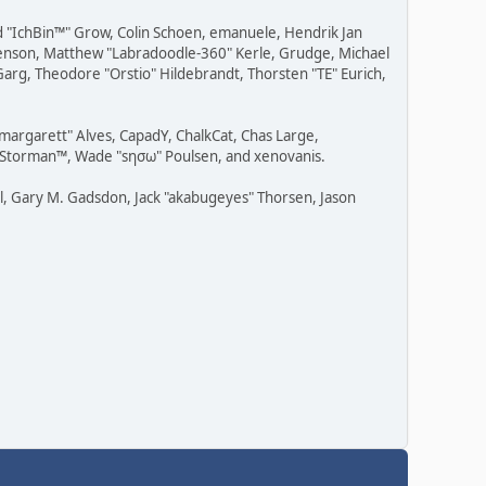
ad "IchBin™" Grow, Colin Schoen, emanuele, Hendrik Jan
" Benson, Matthew "Labradoodle-360" Kerle, Grudge, Michael
Garg, Theodore "Orstio" Hildebrandt, Thorsten "TE" Eurich,
"margarett" Alves, CapadY, ChalkCat, Chas Large,
v, Storman™, Wade "sησω" Poulsen, and xenovanis.
l, Gary M. Gadsdon, Jack "akabugeyes" Thorsen, Jason