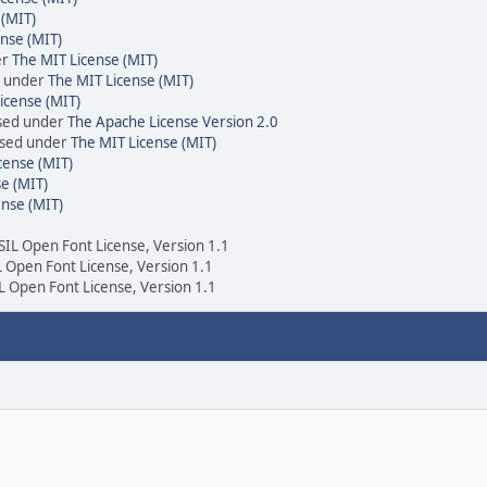
 (MIT)
nse (MIT)
er
The MIT License (MIT)
d under
The MIT License (MIT)
icense (MIT)
nsed under
The Apache License Version 2.0
ensed under
The MIT License (MIT)
cense (MIT)
e (MIT)
ense (MIT)
 SIL Open Font License, Version 1.1
IL Open Font License, Version 1.1
IL Open Font License, Version 1.1