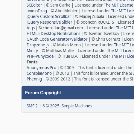
SCEditor
| © Sam Clarke | Licensed under
The MIT License
animaDrag
| © Abel Mohler | Licensed under
The MIT Lice
jQuery Custom Scrollbar
| © Maciej Zubala | Licensed und
jQuery Responsive Slider
| © booncon ROCKETS | License
At.js
| © chord.luo@gmail.com | Licensed under
The MIT L
HTML5 Desktop Notifications
| © Tsvetan Tsvetkov | Lice
GAuth Code Generator/Validator
| © Chris Cornutt | Lic
Dropzone.js
| © Matias Meno | Licensed under
The MIT Li
Minify
| © Matthias Mullie | Licensed under
The MIT Licens
PHP-Punycode
| © True B.V. | Licensed under
The MIT Lic
Fonts
Anonymous Pro
| © 2009 | This font is licensed under the
ConsolaMono
| © 2012 | This font is licensed under the S
Phennig
| © 2009-2012 | This font is licensed under the S
Forum Copyright
SMF 2.1.6 © 2025
,
Simple Machines