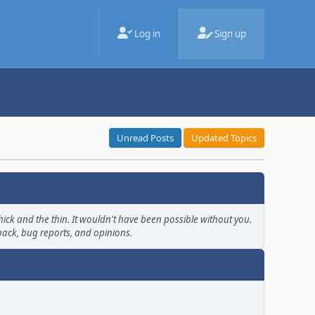
Log in
Sign up
Unread Posts
Updated Topics
ick and the thin. It wouldn't have been possible without you.
back, bug reports, and opinions.