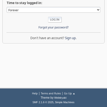
Time to stay logged in:
Forgot your password?
Don't have an account?
Sign up
.
|
|
Help
Terms and Rules
Go Up ▲
Theme by
Webtiryaki
,
SMF 2.1.6 © 2025
Simple Machines