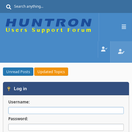
Unread Posts
Updated Topics
Log in
Username:
Password: