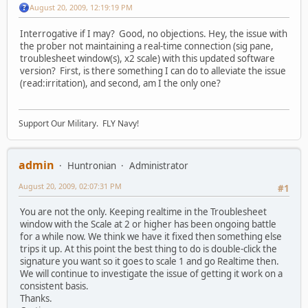
August 20, 2009, 12:19:19 PM
Interrogative if I may? Good, no objections. Hey, the issue with
the prober not maintaining a real-time connection (sig pane,
troublesheet window(s), x2 scale) with this updated software
version? First, is there something I can do to alleviate the issue
(read:irritation), and second, am I the only one?
Support Our Military. FLY Navy!
admin
Huntronian
Administrator
August 20, 2009, 02:07:31 PM
#1
You are not the only. Keeping realtime in the Troublesheet
window with the Scale at 2 or higher has been ongoing battle
for a while now. We think we have it fixed then something else
trips it up. At this point the best thing to do is double-click the
signature you want so it goes to scale 1 and go Realtime then.
We will continue to investigate the issue of getting it work on a
consistent basis.
Thanks.