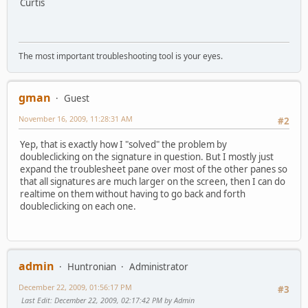
Curtis
The most important troubleshooting tool is your eyes.
gman
Guest
November 16, 2009, 11:28:31 AM
#2
Yep, that is exactly how I "solved" the problem by
doubleclicking on the signature in question. But I mostly just
expand the troublesheet pane over most of the other panes so
that all signatures are much larger on the screen, then I can do
realtime on them without having to go back and forth
doubleclicking on each one.
admin
Huntronian
Administrator
December 22, 2009, 01:56:17 PM
#3
Last Edit
: December 22, 2009, 02:17:42 PM by Admin