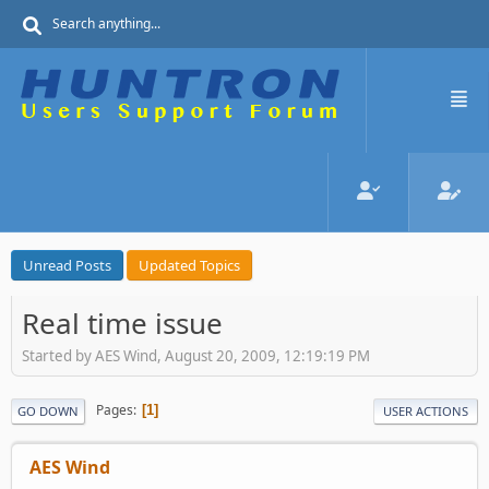
Unread Posts
Updated Topics
Real time issue
Started by AES Wind, August 20, 2009, 12:19:19 PM
Pages
1
GO DOWN
USER ACTIONS
AES Wind