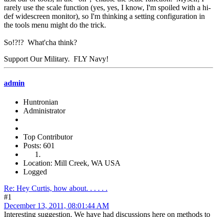
rarely use the scale function (yes, yes, I know, I'm spoiled with a hi-
def widescreen monitor), so I'm thinking a setting configuration in
the tools menu might do the trick.
So!?!? What'cha think?
Support Our Military. FLY Navy!
admin
Huntronian
Administrator
Top Contributor
Posts: 601
Location: Mill Creek, WA USA
Logged
Re: Hey Curtis, how about. . . . . .
#1
December 13, 2011, 08:01:44 AM
Interesting suggestion. We have had discussions here on methods to