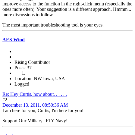
improve access to the function in the right-click menu (especially the
ones more often). Your suggestion is a different approach. Hmmm...
more discussions to follow.
The most important troubleshooting tool is your eyes.
AES Wind
Rising Contributor
Posts: 37
Location: NW Iowa, USA
Logged
Re: Hey Curtis, how about. . . . . .
#2
December 13, 2011, 08:50:36 AM
I am here for you, Curtis, I'm here for you!
Support Our Military. FLY Navy!