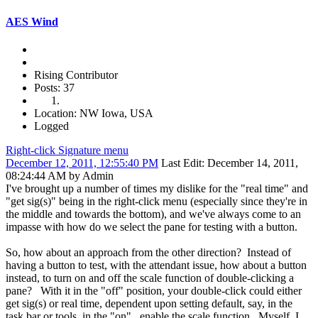
AES Wind
Rising Contributor
Posts: 37
Location: NW Iowa, USA
Logged
Right-click Signature menu
December 12, 2011, 12:55:40 PM
Last Edit
: December 14, 2011,
08:24:44 AM by Admin
I've brought up a number of times my dislike for the "real time" and
"get sig(s)" being in the right-click menu (especially since they're in
the middle and towards the bottom), and we've always come to an
impasse with how do we select the pane for testing with a button.
So, how about an approach from the other direction? Instead of
having a button to test, with the attendant issue, how about a button
instead, to turn on and off the scale function of double-clicking a
pane? With it in the "off" position, your double-click could either
get sig(s) or real time, dependent upon setting default, say, in the
task bar or tools, in the "on", enable the scale function. Myself, I