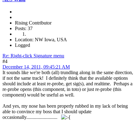
Rising Contributor
Posts: 37
Location: NW Iowa, USA
Logged
Re: Right-click Signature menu
#4
December 14, 2011, 09:45:21 AM
It sounds like we're both (all) trundling along in the same direction,
if not the same track! I definitely think that the available options
should include at least re-probe, get sig(s), and realtime. Perhaps a
re-probe opens (this component, in toto) or just re-probe (this
component) would be useful as well.
And yes, my nose has been properly rubbed in my lack of being
able to convince my boss that I should update
occasionally.........................