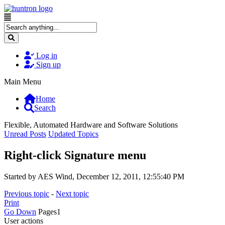
Log in
Sign up
Main Menu
Home
Search
Flexible, Automated Hardware and Software Solutions
Unread Posts
Updated Topics
Right-click Signature menu
Started by AES Wind, December 12, 2011, 12:55:40 PM
Previous topic
-
Next topic
Print
Go Down
Pages
1
User actions