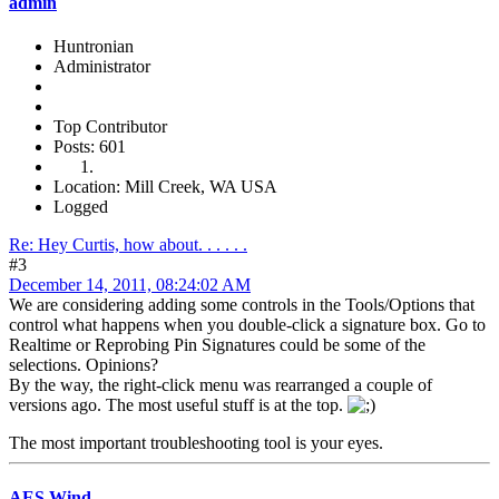
admin
Huntronian
Administrator
Top Contributor
Posts: 601
Location: Mill Creek, WA USA
Logged
Re: Hey Curtis, how about. . . . . .
#3
December 14, 2011, 08:24:02 AM
We are considering adding some controls in the Tools/Options that
control what happens when you double-click a signature box. Go to
Realtime or Reprobing Pin Signatures could be some of the
selections. Opinions?
By the way, the right-click menu was rearranged a couple of
versions ago. The most useful stuff is at the top.
The most important troubleshooting tool is your eyes.
AES Wind