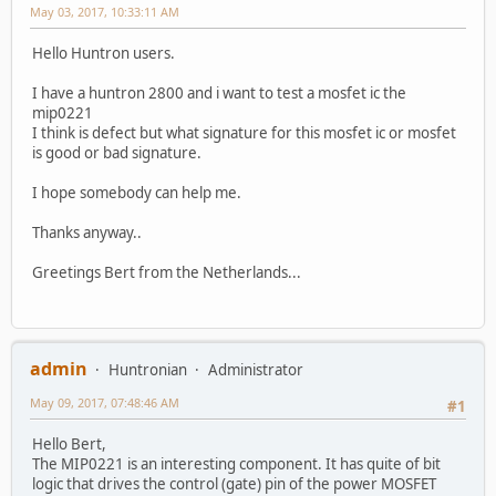
May 03, 2017, 10:33:11 AM
Hello Huntron users.
I have a huntron 2800 and i want to test a mosfet ic the
mip0221
I think is defect but what signature for this mosfet ic or mosfet
is good or bad signature.
I hope somebody can help me.
Thanks anyway..
Greetings Bert from the Netherlands...
admin
Huntronian
Administrator
May 09, 2017, 07:48:46 AM
#1
Hello Bert,
The MIP0221 is an interesting component. It has quite of bit
logic that drives the control (gate) pin of the power MOSFET