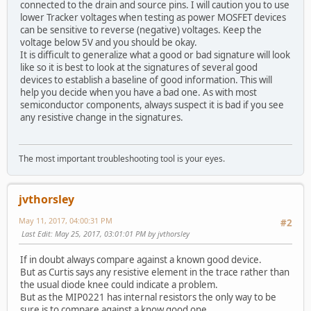
connected to the drain and source pins. I will caution you to use
lower Tracker voltages when testing as power MOSFET devices
can be sensitive to reverse (negative) voltages. Keep the
voltage below 5V and you should be okay.
It is difficult to generalize what a good or bad signature will look
like so it is best to look at the signatures of several good
devices to establish a baseline of good information. This will
help you decide when you have a bad one. As with most
semiconductor components, always suspect it is bad if you see
any resistive change in the signatures.
The most important troubleshooting tool is your eyes.
jvthorsley
May 11, 2017, 04:00:31 PM
#2
Last Edit
: May 25, 2017, 03:01:01 PM by jvthorsley
If in doubt always compare against a known good device.
But as Curtis says any resistive element in the trace rather than
the usual diode knee could indicate a problem.
But as the MIP0221 has internal resistors the only way to be
sure is to compare against a know good one.