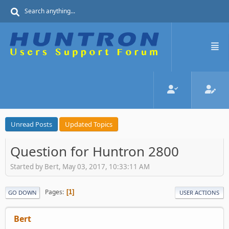
Unread Posts
Updated Topics
Question for Huntron 2800
Started by Bert, May 03, 2017, 10:33:11 AM
Pages
1
GO DOWN
USER ACTIONS
Bert