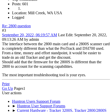
Posts: 601
Location: Mill Creek, WA USA
Logged
Re: 2800 question
#3
September 20, 2022, 06:19:57 AM
Last Edit
: September 20, 2022,
09:13:26 AM by admin
The interface between the 2800 main card and a 2800S scanner card
is completely different than what the ProTrack and DSI700 used.
From a time, money and effort standpoint, it would be easier to
trade-in an old Tracker and get the discount.
Should add that the firmware for the 2800S is different than the
2800 to account for the scanning capabilities.
The most important troubleshooting tool is your eyes.
Print
Go Up
Pages
1
User actions
Huntron Users Support Forum
►
Huntron User Support Forums
►
Current Hardware - Tracker 3200S, Tracker 2800/2800S