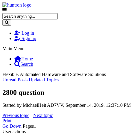
Log in
Sign up
Main Menu
Home
Search
Flexible, Automated Hardware and Software Solutions
Unread Posts
Updated Topics
2800 question
Started by MichaelHeit AD7VV, September 14, 2019, 12:37:10 PM
Previous topic
-
Next topic
Print
Go Down
Pages
1
User actions