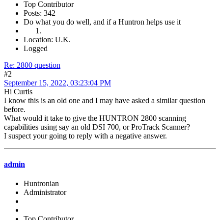
Top Contributor
Posts: 342
Do what you do well, and if a Huntron helps use it
Location: U.K.
Logged
Re: 2800 question
#2
September 15, 2022, 03:23:04 PM
Hi Curtis
I know this is an old one and I may have asked a similar question
before.
What would it take to give the HUNTRON 2800 scanning
capabilities using say an old DSI 700, or ProTrack Scanner?
I suspect your going to reply with a negative answer.
admin
Huntronian
Administrator
Top Contributor