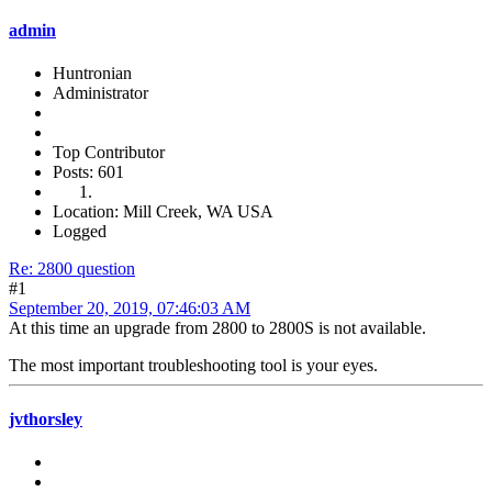
admin
Huntronian
Administrator
Top Contributor
Posts: 601
Location: Mill Creek, WA USA
Logged
Re: 2800 question
#1
September 20, 2019, 07:46:03 AM
At this time an upgrade from 2800 to 2800S is not available.
The most important troubleshooting tool is your eyes.
jvthorsley