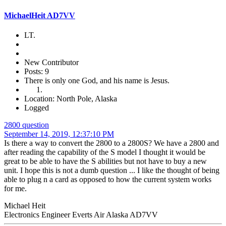
MichaelHeit AD7VV
LT.
New Contributor
Posts: 9
There is only one God, and his name is Jesus.
Location: North Pole, Alaska
Logged
2800 question
September 14, 2019, 12:37:10 PM
Is there a way to convert the 2800 to a 2800S? We have a 2800 and
after reading the capability of the S model I thought it would be
great to be able to have the S abilities but not have to buy a new
unit. I hope this is not a dumb question ... I like the thought of being
able to plug n a card as opposed to how the current system works
for me.
Michael Heit
Electronics Engineer Everts Air Alaska AD7VV