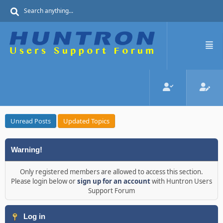
Unread Posts
Updated Topics
Warning!
Only registered members are allowed to access this section.
Please login below or
sign up for an account
with Huntron Users
Support Forum
Log in