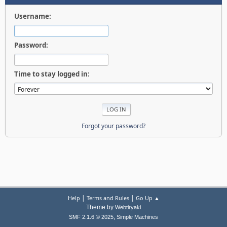
Username:
Password:
Time to stay logged in:
Forgot your password?
|
|
Help
Terms and Rules
Go Up ▲
Theme by
Webtiryaki
,
SMF 2.1.6 © 2025
Simple Machines