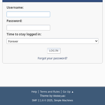
Username:
Password:
Time to stay logged in:
Forgot your password?
|
|
Help
Terms and Rules
Go Up ▲
Theme by
Webtiryaki
,
SMF 2.1.6 © 2025
Simple Machines