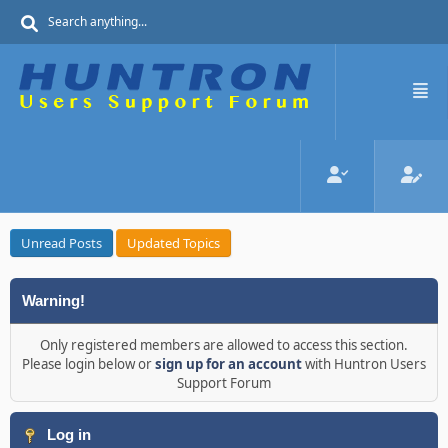
Unread Posts
Updated Topics
Warning!
Only registered members are allowed to access this section.
Please login below or
sign up for an account
with Huntron Users
Support Forum
Log in