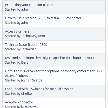
Protecting your Huntron Tracker
Started by
admin
How to use a Tracker 3200S to test a PCB connector
Started by
admin
Access 2 camera
Started by
TechnikaSystem
Technical Issue Tracker 2800
Started by
Technician
test smd Aluminum Electrolytic Capacitor with huntron 2800
Started by
Bert
Here's an x64 driver for the "optional secondary camera" for USB
Access Probers.
Started by
Josh In Seattle
Foot Pedal with 3 Switches for manual probing
Started by
dhefke
Adaptor connector
Started by
jvthorsley