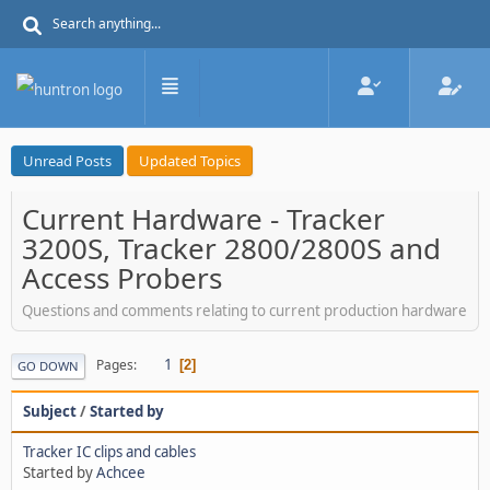
Unread Posts
Updated Topics
Current Hardware - Tracker
3200S, Tracker 2800/2800S and
Access Probers
Questions and comments relating to current production hardware
1
Pages
2
GO DOWN
Subject
/
Started by
Tracker IC clips and cables
Started by
Achcee