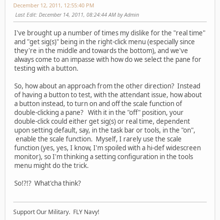
December 12, 2011, 12:55:40 PM
Last Edit
: December 14, 2011, 08:24:44 AM by Admin
I've brought up a number of times my dislike for the "real time"
and "get sig(s)" being in the right-click menu (especially since
they're in the middle and towards the bottom), and we've
always come to an impasse with how do we select the pane for
testing with a button.
So, how about an approach from the other direction? Instead
of having a button to test, with the attendant issue, how about
a button instead, to turn on and off the scale function of
double-clicking a pane? With it in the "off" position, your
double-click could either get sig(s) or real time, dependent
upon setting default, say, in the task bar or tools, in the "on",
enable the scale function. Myself, I rarely use the scale
function (yes, yes, I know, I'm spoiled with a hi-def widescreen
monitor), so I'm thinking a setting configuration in the tools
menu might do the trick.
So!?!? What'cha think?
Support Our Military. FLY Navy!