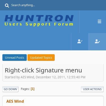
Unread Posts
Updated Topics
Right-click Signature menu
Started by AES Wind, December 12, 2011, 12:55:40 PM
Pages
1
GO DOWN
USER ACTIONS
AES Wind