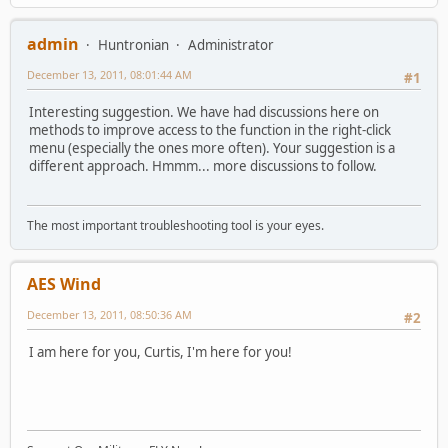
admin
Huntronian
Administrator
December 13, 2011, 08:01:44 AM
#1
Interesting suggestion. We have had discussions here on
methods to improve access to the function in the right-click
menu (especially the ones more often). Your suggestion is a
different approach. Hmmm... more discussions to follow.
The most important troubleshooting tool is your eyes.
AES Wind
December 13, 2011, 08:50:36 AM
#2
I am here for you, Curtis, I'm here for you!