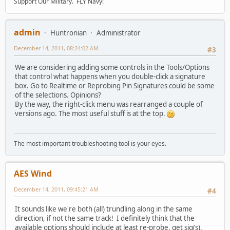
Support Our Military. FLY Navy!
admin
Huntronian
Administrator
December 14, 2011, 08:24:02 AM
#3
We are considering adding some controls in the Tools/Options
that control what happens when you double-click a signature
box. Go to Realtime or Reprobing Pin Signatures could be some
of the selections. Opinions?
By the way, the right-click menu was rearranged a couple of
versions ago. The most useful stuff is at the top.
The most important troubleshooting tool is your eyes.
AES Wind
December 14, 2011, 09:45:21 AM
#4
It sounds like we're both (all) trundling along in the same
direction, if not the same track! I definitely think that the
available options should include at least re-probe, get sig(s),