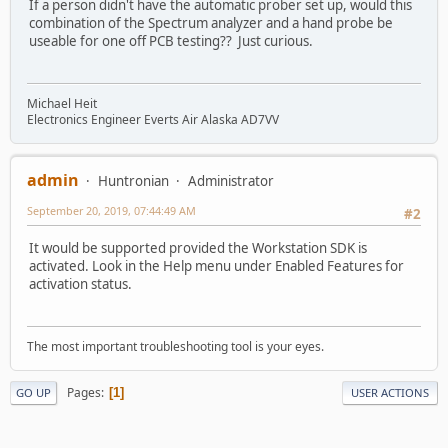
If a person didn't have the automatic prober set up, would this
combination of the Spectrum analyzer and a hand probe be
useable for one off PCB testing?? Just curious.
Michael Heit
Electronics Engineer Everts Air Alaska AD7VV
admin
Huntronian
Administrator
September 20, 2019, 07:44:49 AM
#2
It would be supported provided the Workstation SDK is
activated. Look in the Help menu under Enabled Features for
activation status.
The most important troubleshooting tool is your eyes.
Pages
1
GO UP
USER ACTIONS