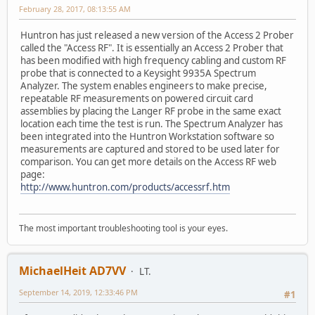
February 28, 2017, 08:13:55 AM
Huntron has just released a new version of the Access 2 Prober
called the "Access RF". It is essentially an Access 2 Prober that
has been modified with high frequency cabling and custom RF
probe that is connected to a Keysight 9935A Spectrum
Analyzer. The system enables engineers to make precise,
repeatable RF measurements on powered circuit card
assemblies by placing the Langer RF probe in the same exact
location each time the test is run. The Spectrum Analyzer has
been integrated into the Huntron Workstation software so
measurements are captured and stored to be used later for
comparison. You can get more details on the Access RF web
page:
http://www.huntron.com/products/accessrf.htm
The most important troubleshooting tool is your eyes.
MichaelHeit AD7VV
LT.
September 14, 2019, 12:33:46 PM
#1