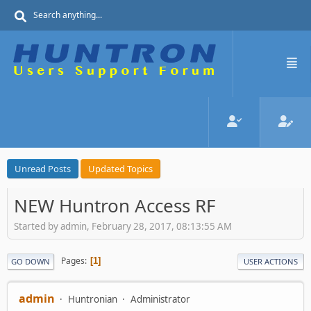
Unread Posts
Updated Topics
NEW Huntron Access RF
Started by admin, February 28, 2017, 08:13:55 AM
Pages
1
GO DOWN
USER ACTIONS
admin
Huntronian
Administrator