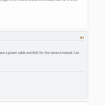
#1
ay have a power cable and BNC for the camera instead. Can