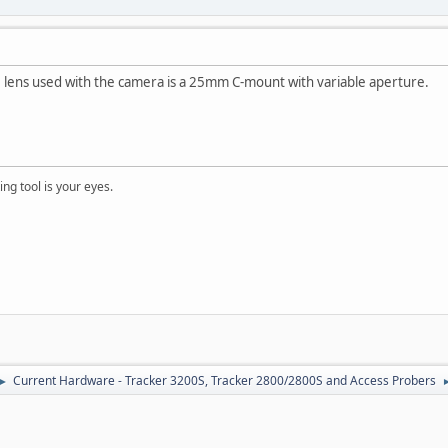
e lens used with the camera is a 25mm C-mount with variable aperture.
ng tool is your eyes.
Current Hardware - Tracker 3200S, Tracker 2800/2800S and Access Probers
►