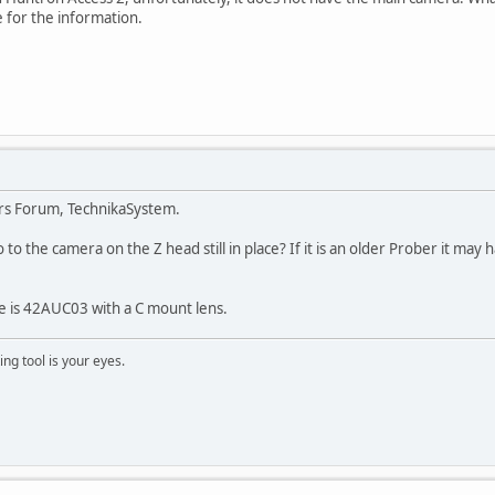
 for the information.
rs Forum, TechnikaSystem.
 to the camera on the Z head still in place? If it is an older Prober it m
 is 42AUC03 with a C mount lens.
ng tool is your eyes.