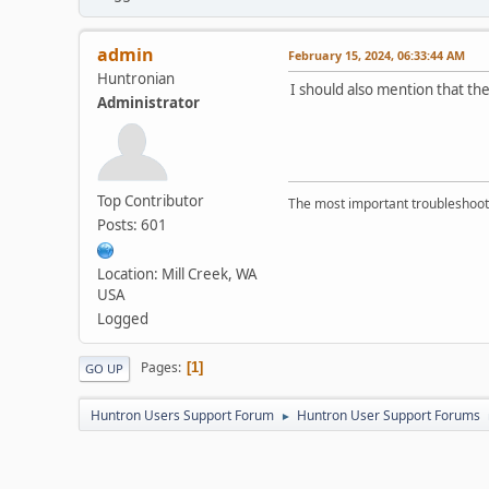
admin
February 15, 2024, 06:33:44 AM
Huntronian
I should also mention that th
Administrator
Top Contributor
The most important troubleshooti
Posts: 601
Location: Mill Creek, WA
USA
Logged
Pages
1
GO UP
Huntron Users Support Forum
Huntron User Support Forums
►