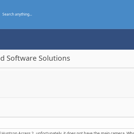
d Software Solutions
 Huntron Access 2, unfortunately, it does not have the main camera. What