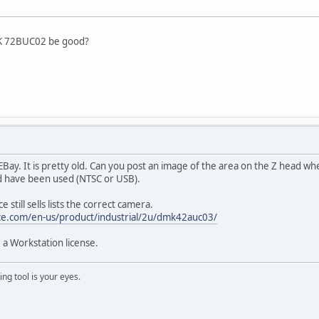
DFK 72BUC02 be good?
n EBay. It is pretty old. Can you post an image of the area on the Z head 
d have been used (NTSC or USB).
 still sells lists the correct camera.
ce.com/en-us/product/industrial/2u/dmk42auc03/
 a Workstation license.
ng tool is your eyes.