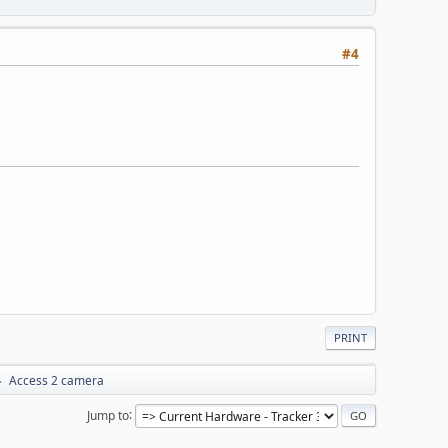
#4
PRINT
Access 2 camera
►
Jump to