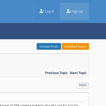
Log in
Sign up
Unread Posts
Updated Topics
Previous Topic
-
Next Topic
PRINT
 type of DFK camera and lens should I use for it to be