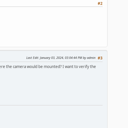
#2
Last Edit
: January 03, 2024, 03:04:44 PM by admin
#3
where the camera would be mounted? I want to verify the