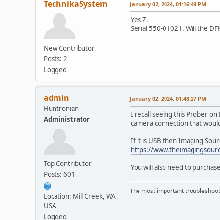
TechnikaSystem
January 02, 2024, 01:16:48 PM
Yes Z.
Serial 550-01021. Will the 
New Contributor
Posts: 2
Logged
admin
January 02, 2024, 01:48:27 PM
Huntronian
I recall seeing this Prober o
Administrator
camera connection that woul
If it is USB then Imaging Source
https://www.theimagingsour
Top Contributor
You will also need to purchase
Posts: 601
The most important troubleshooti
Location: Mill Creek, WA
USA
Logged