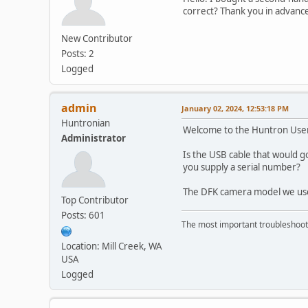
correct? Thank you in advance
New Contributor
Posts: 2
Logged
admin
January 02, 2024, 12:53:18 PM
Huntronian
Welcome to the Huntron Use
Administrator
Is the USB cable that would go
you supply a serial number?
The DFK camera model we use
Top Contributor
Posts: 601
The most important troubleshooti
Location: Mill Creek, WA
USA
Logged