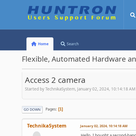
Home
Search
Flexible, Automated Hardware an
Access 2 camera
Started by TechnikaSystem, January 02, 2024, 10:14:18 AM
Pages
1
GO DOWN
TechnikaSystem
January 02, 2024, 10:14:18 AM
Hello. I bought a second-hand