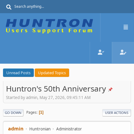
Unread Posts
Updated Topics
Huntron's 50th Anniversary
Started by admin, May 27, 2026, 09:45:11 AM
Pages
1
GO DOWN
USER ACTIONS
admin
Huntronian
Administrator