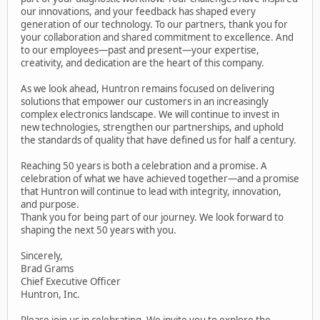
our innovations, and your feedback has shaped every
generation of our technology. To our partners, thank you for
your collaboration and shared commitment to excellence. And
to our employees—past and present—your expertise,
creativity, and dedication are the heart of this company.
As we look ahead, Huntron remains focused on delivering
solutions that empower our customers in an increasingly
complex electronics landscape. We will continue to invest in
new technologies, strengthen our partnerships, and uphold
the standards of quality that have defined us for half a century.
Reaching 50 years is both a celebration and a promise. A
celebration of what we have achieved together—and a promise
that Huntron will continue to lead with integrity, innovation,
and purpose.
Thank you for being part of our journey. We look forward to
shaping the next 50 years with you.
Sincerely,
Brad Grams
Chief Executive Officer
Huntron, Inc.
Please join us in celebrating. We invite you to explore the