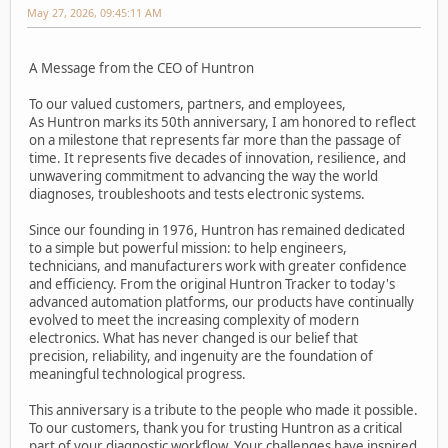
May 27, 2026, 09:45:11 AM
A Message from the CEO of Huntron
To our valued customers, partners, and employees,
As Huntron marks its 50th anniversary, I am honored to reflect
on a milestone that represents far more than the passage of
time. It represents five decades of innovation, resilience, and
unwavering commitment to advancing the way the world
diagnoses, troubleshoots and tests electronic systems.
Since our founding in 1976, Huntron has remained dedicated
to a simple but powerful mission: to help engineers,
technicians, and manufacturers work with greater confidence
and efficiency. From the original Huntron Tracker to today's
advanced automation platforms, our products have continually
evolved to meet the increasing complexity of modern
electronics. What has never changed is our belief that
precision, reliability, and ingenuity are the foundation of
meaningful technological progress.
This anniversary is a tribute to the people who made it possible.
To our customers, thank you for trusting Huntron as a critical
part of your diagnostic workflow. Your challenges have inspired