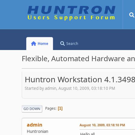
Home
Search
Flexible, Automated Hardware an
Huntron Workstation 4.1.3498
Started by admin, August 10, 2009, 03:18:10 PM
Pages
1
GO DOWN
admin
August 10, 2009, 03:18:10 PM
Huntronian
Hello all,