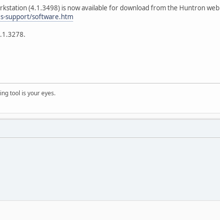
station (4.1.3498) is now available for download from the Huntron web s
es-support/software.htm
4.1.3278.
ng tool is your eyes.