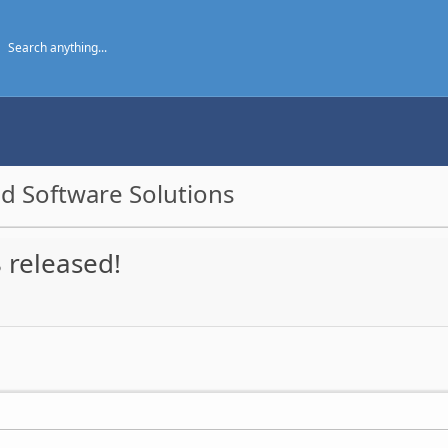
d Software Solutions
 released!