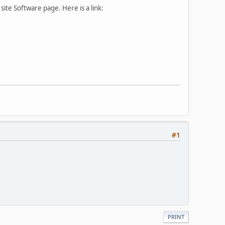
ite Software page. Here is a link:
#1
PRINT