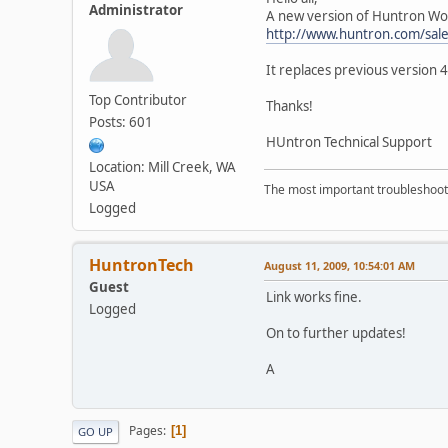
Administrator
A new version of Huntron Work
http://www.huntron.com/sal
It replaces previous version 
Top Contributor
Thanks!
Posts: 601
HUntron Technical Support
Location: Mill Creek, WA
USA
The most important troubleshooti
Logged
HuntronTech
August 11, 2009, 10:54:01 AM
Guest
Link works fine.
Logged
On to further updates!
A
Pages
1
GO UP