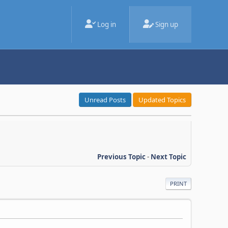
Log in
Sign up
Unread Posts
Updated Topics
Previous Topic
-
Next Topic
PRINT