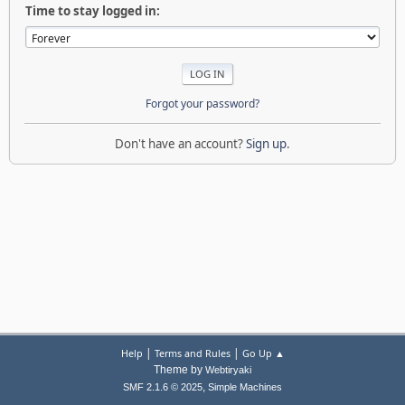
Time to stay logged in:
Forgot your password?
Don't have an account?
Sign up
.
|
|
Help
Terms and Rules
Go Up ▲
Theme by
Webtiryaki
,
SMF 2.1.6 © 2025
Simple Machines