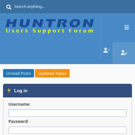
Unread Posts
Updated Topics
Log in
Username:
Password: