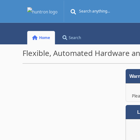
Home
Search
Flexible, Automated Hardware an
Warn
Plea
L