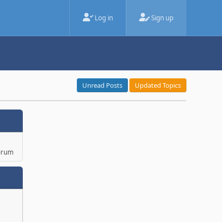
Log in
Sign up
Unread Posts
Updated Topics
orum