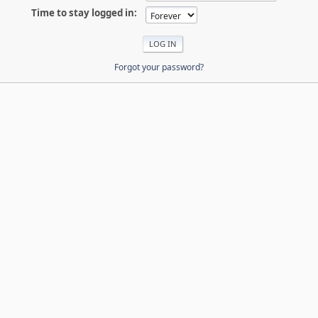
Time to stay logged in:
Forgot your password?