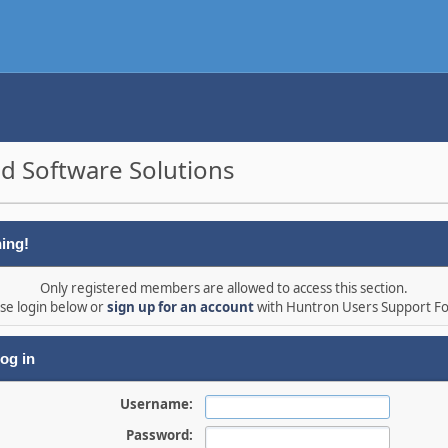
d Software Solutions
ing!
Only registered members are allowed to access this section.
se login below or
sign up for an account
with Huntron Users Support F
og in
Username:
Password: