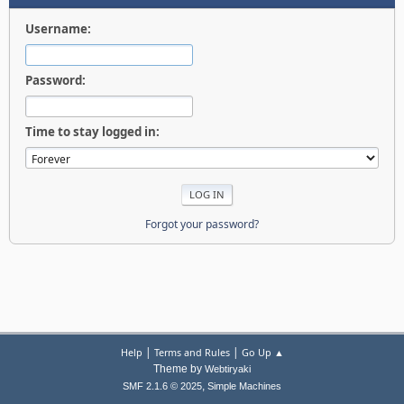
Username:
Password:
Time to stay logged in:
Forgot your password?
|
|
Help
Terms and Rules
Go Up ▲
Theme by
Webtiryaki
,
SMF 2.1.6 © 2025
Simple Machines