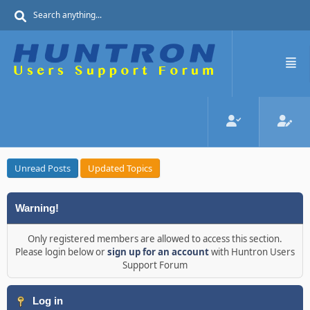
Unread Posts
Updated Topics
Warning!
Only registered members are allowed to access this section.
Please login below or
sign up for an account
with Huntron Users
Support Forum
Log in