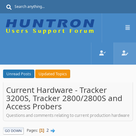
Unread Posts
Updated Topics
Current Hardware - Tracker
3200S, Tracker 2800/2800S and
Access Probers
Questions and comments relating to current production hardware
2
Pages
1
GO DOWN