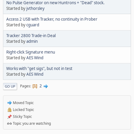
No Pulse Generator on new Huntrons + "Dead" stock.
Started by
jvthorsley
Access 2 USB with Tracker, no continuity in Prober
Started by
cguard
Tracker 2800 Trade-in Deal
Started by
admin
Right-click Signature menu
Started by
AES Wind
Works with "get sigs", but not in test
Started by
AES Wind
2
Pages
1
GO UP
Moved Topic
Locked Topic
Sticky Topic
Topic you are watching