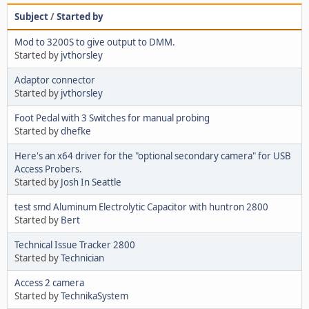
Subject
/
Started by
Mod to 3200S to give output to DMM.
Started by
jvthorsley
Adaptor connector
Started by
jvthorsley
Foot Pedal with 3 Switches for manual probing
Started by
dhefke
Here's an x64 driver for the "optional secondary camera" for USB
Access Probers.
Started by
Josh In Seattle
test smd Aluminum Electrolytic Capacitor with huntron 2800
Started by
Bert
Technical Issue Tracker 2800
Started by
Technician
Access 2 camera
Started by
TechnikaSystem