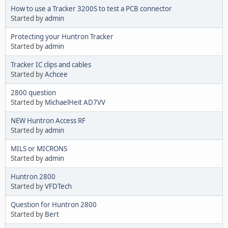
How to use a Tracker 3200S to test a PCB connector
Started by
admin
Protecting your Huntron Tracker
Started by
admin
Tracker IC clips and cables
Started by
Achcee
2800 question
Started by
MichaelHeit AD7VV
NEW Huntron Access RF
Started by
admin
MILS or MICRONS
Started by
admin
Huntron 2800
Started by
VFDTech
Question for Huntron 2800
Started by
Bert