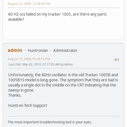
August 12, 2009, 12:28:04 PM
80 HZ ocs failed on my tracker 1005, are there any parts
avaiable?
admin
Huntronian
Administrator
August 12, 2009, 01:08:12 PM
#1
Last Edit
: May 02, 2012, 07:17:05 AM by Admin
Unfortunately, the 80Hz oscillator in the old Tracker 1005B and
1005B1S model is long gone. The symptom that they are bad is
usually a single dot in the middle on the CRT indicating that the
sweep in gone.
Thanks.
Huntron Tech Support
The most important troubleshooting tool is your eyes.