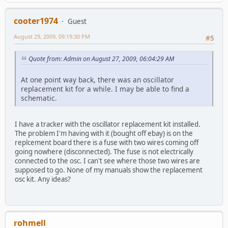
cooter1974
Guest
August 29, 2009, 09:19:30 PM
#5
Quote from: Admin on August 27, 2009, 06:04:29 AM
At one point way back, there was an oscillator
replacement kit for a while. I may be able to find a
schematic.
I have a tracker with the oscillator replacement kit installed.
The problem I'm having with it (bought off ebay) is on the
replcement board there is a fuse with two wires coming off
going nowhere (disconnected). The fuse is not electrically
connected to the osc. I can't see where those two wires are
supposed to go. None of my manuals show the replacement
osc kit. Any ideas?
rohmell