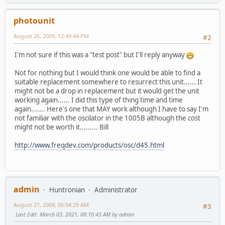
photounit
August 26, 2009, 12:49:44 PM
#2
I'm not sure if this was a "test post" but I'll reply anyway
Not for nothing but I would think one would be able to find a
suitable replacement somewhere to resurrect this unit...... It
might not be a drop in replacement but it would get the unit
working again...... I did this type of thing time and time
again....... Here's one that MAY work although I have to say I'm
not familiar with the oscilator in the 1005B although the cost
might not be worth it......... Bill
http://www.freqdev.com/products/osc/d45.html
admin
Huntronian
Administrator
August 27, 2009, 06:04:29 AM
#3
Last Edit
: March 03, 2021, 08:10:43 AM by admin