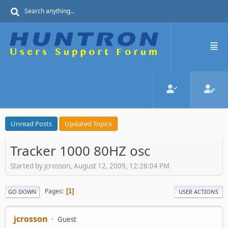
Unread Posts
Updated Topics
Tracker 1000 80HZ osc
Started by jcrosson, August 12, 2009, 12:28:04 PM
Pages
1
GO DOWN
USER ACTIONS
jcrosson
Guest