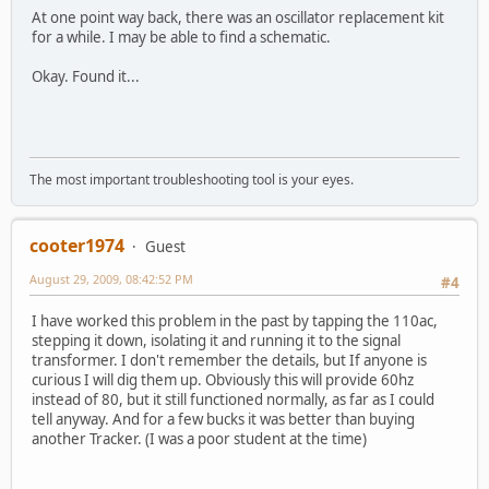
At one point way back, there was an oscillator replacement kit
for a while. I may be able to find a schematic.
Okay. Found it...
The most important troubleshooting tool is your eyes.
cooter1974
Guest
August 29, 2009, 08:42:52 PM
#4
I have worked this problem in the past by tapping the 110ac,
stepping it down, isolating it and running it to the signal
transformer. I don't remember the details, but If anyone is
curious I will dig them up. Obviously this will provide 60hz
instead of 80, but it still functioned normally, as far as I could
tell anyway. And for a few bucks it was better than buying
another Tracker. (I was a poor student at the time)