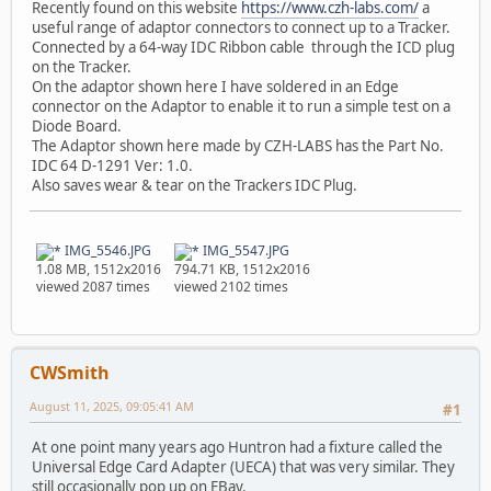
Recently found on this website
https://www.czh-labs.com/
a
useful range of adaptor connectors to connect up to a Tracker.
Connected by a 64-way IDC Ribbon cable through the ICD plug
on the Tracker.
On the adaptor shown here I have soldered in an Edge
connector on the Adaptor to enable it to run a simple test on a
Diode Board.
The Adaptor shown here made by CZH-LABS has the Part No.
IDC 64 D-1291 Ver: 1.0.
Also saves wear & tear on the Trackers IDC Plug.
IMG_5546.JPG
IMG_5547.JPG
1.08 MB, 1512x2016
794.71 KB, 1512x2016
viewed 2087 times
viewed 2102 times
CWSmith
August 11, 2025, 09:05:41 AM
#1
At one point many years ago Huntron had a fixture called the
Universal Edge Card Adapter (UECA) that was very similar. They
still occasionally pop up on EBay.