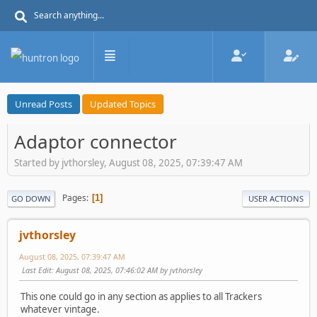
Unread Posts
Updated Topics
Adaptor connector
Started by jvthorsley, August 08, 2025, 07:39:47 AM
Pages
1
GO DOWN
USER ACTIONS
jvthorsley
August 08, 2025, 07:39:47 AM
Last Edit
: August 08, 2025, 07:46:02 AM by jvthorsley
This one could go in any section as applies to all Trackers
whatever vintage.