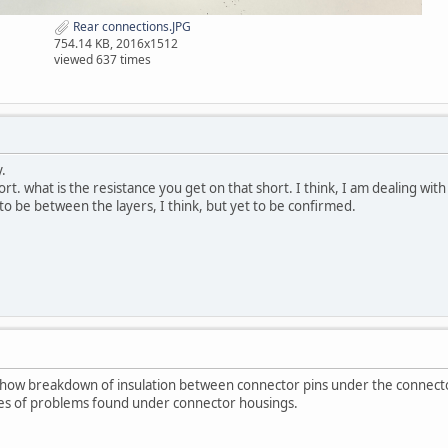
Rear connections.JPG
754.14 KB, 2016x1512
viewed 637 times
.
rt. what is the resistance you get on that short. I think, I am dealing with 
o be between the layers, I think, but yet to be confirmed.
show breakdown of insulation between connector pins under the connect
es of problems found under connector housings.