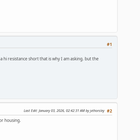
#1
a hi resistance short that is why I am asking. but the
Last Edit
: January 03, 2026, 02:42:31 AM by jvthorsley
#2
or housing.