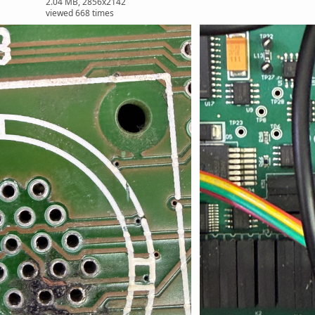
2.04 MB, 2856x2142
viewed 668 times