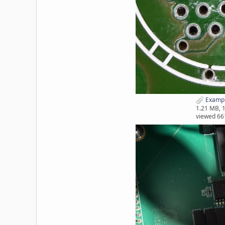
Exampl
1.21 MB, 
viewed 66