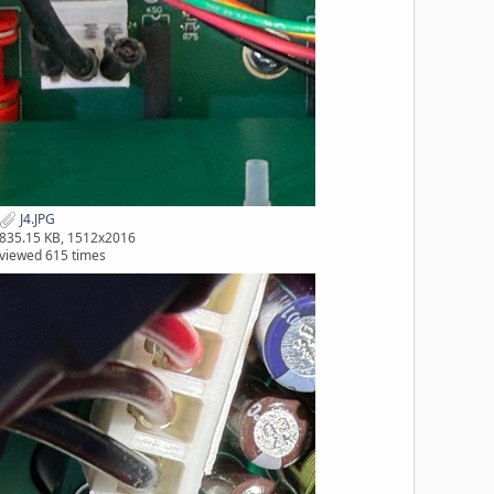
J4.JPG
835.15 KB, 1512x2016
viewed 615 times