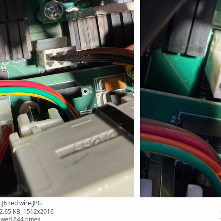
J6 red wire.JPG
2.65 KB, 1512x2016
ewed 644 times