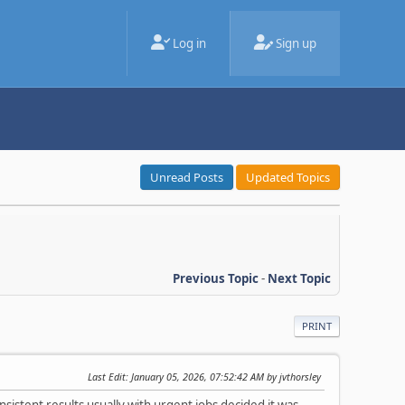
Log in
Sign up
Unread Posts
Updated Topics
Previous Topic
-
Next Topic
PRINT
Last Edit
: January 05, 2026, 07:52:42 AM by jvthorsley
sistent results usually with urgent jobs decided it was