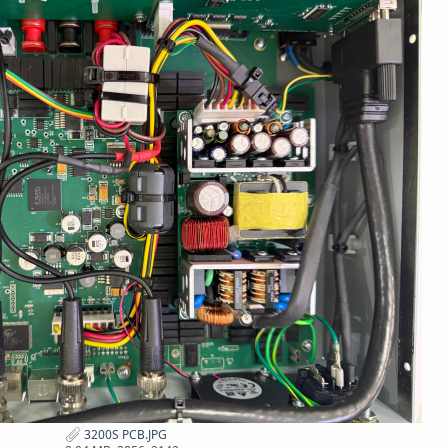
3200S PCB.JPG