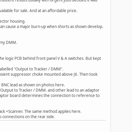
ilable for sale. And at an affordable price.
ector housing.
at can cause a major burn-up when shorts as shown develop.
to my DMM.
the logic PCB behind front panel V & A switches. But kept
labelled "Output to Tracker / DMM".
ransient suppressor choke mounted above J6. Then took
t BNC lead as shown on photos here.
utput to Tracker / DMM. and other lead to an adaptor
daptor board determines the connection to reference to
ack +Scanner. The same method applies here.
o connections on the rear side.