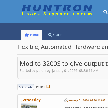
Home
Search
Flexible, Automated Hardware an
Mod to 3200S to give output
Started by jvthorsley, January 01, 2026, 08:36:11 AM
Pages
1
GO DOWN
jvthorsley
January 01, 2026, 08:36:11 AM
After some years of fixing var