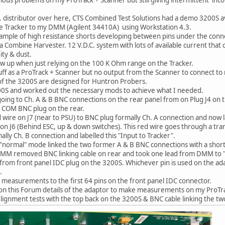
K. distributor over here, CTS Combined Test Solutions had a demo 3200S ava
the Tracker to my DMM (Agilent 34410A) using Workstation 4.3.
mple of high resistance shorts developing between pins under the conn
n a Combine Harvester. 12 V.D.C. system with lots of available current th
ity & dust.
ow up when just relying on the 100 K Ohm range on the Tracker.
tuff as a ProTrack + Scanner but no output from the Scanner to connect 
of the 3200S are designed for Huntron Probers.
00S and worked out the necessary mods to achieve what I needed.
 going to Ch. A & B BNC connections on the rear panel from on Plug J4 on 
o COM BNC plug on the rear.
 wire on J7 (near to PSU) to BNC plug formally Ch. A connection and now 
 on J6 (Behind ESC, up & down switches). This red wire goes through a t
lly Ch. B connection and labelled this "Input to Tracker".
"normal" mode linked the two former A & B BNC connections with a shor
M removed BNC linking cable on rear and took one lead from DMM to "O
 from front panel IDC plug on the 3200S. Whichever pin is used on the a
.
measurements to the first 64 pins on the front panel IDC connector.
on this Forum details of the adaptor to make measurements on my ProTr
Alignment tests with the top back on the 3200S & BNC cable linking the tw