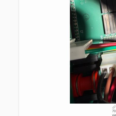
70
vi