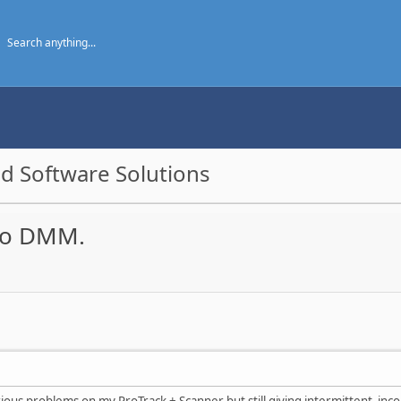
d Software Solutions
 to DMM.
ious problems on my ProTrack + Scanner but still giving intermittent incon