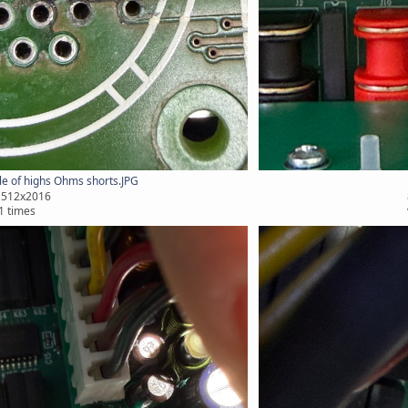
e of highs Ohms shorts.JPG
1512x2016
1 times