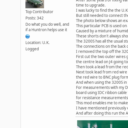
time to upgrade.
I was lucky to find the the U.
Top Contributor
But still needed to connect 
Posts: 342
The photo below shows an exa
Do what you do well, and
This particular PCB is used o
if a Huntron helps use it
Caused by a mixture of humid
These shorts don't always sh
The 3200S has all the usual s
Location: U.K.
The connections on the back 
Logged
I removed the top off the 32
First cut the two outer wires
the centre lead on J4 going t
Then took a lead from the red
Next took lead from red wire
the red wire to BNC plug forma
And when using the 3200S in 
For measurements with my DM
board using IDC ribbon cable
for resistance measurements
This mod enables me to make 
I have mentioned previously 
And after doing this run the 