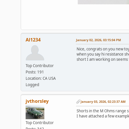
Al1234
January 02, 2026, 03:15:04 PM
Nice, congrats on you new toy
when you say hi resistance sho
short I am working on seems t
Top Contributor
Posts: 191
Location: CA USA
Logged
jvthorsley
January 03, 2026, 02:23:37 AM
Shorts in the M Ohms range 
I have attached a few exampl
Top Contributor
Posts: 342