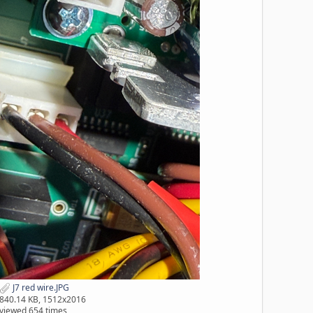
J7 red wire.JPG
840.14 KB, 1512x2016
viewed 654 times