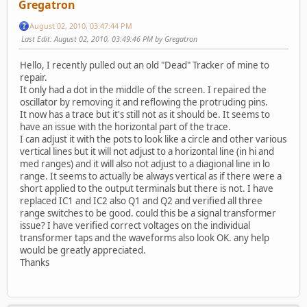
Gregatron
August 02, 2010, 03:47:44 PM
Last Edit
: August 02, 2010, 03:49:46 PM by Gregatron
Hello, I recently pulled out an old "Dead" Tracker of mine to
repair.
It only had a dot in the middle of the screen. I repaired the
oscillator by removing it and reflowing the protruding pins.
It now has a trace but it's still not as it should be. It seems to
have an issue with the horizontal part of the trace.
I can adjust it with the pots to look like a circle and other various
vertical lines but it will not adjust to a horizontal line (in hi and
med ranges) and it will also not adjust to a diagional line in lo
range. It seems to actually be always vertical as if there were a
short applied to the output terminals but there is not. I have
replaced IC1 and IC2 also Q1 and Q2 and verified all three
range switches to be good. could this be a signal transformer
issue? I have verified correct voltages on the individual
transformer taps and the waveforms also look OK. any help
would be greatly appreciated.
Thanks