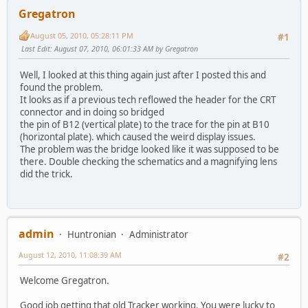
Gregatron
August 05, 2010, 05:28:11 PM
#1
Last Edit
: August 07, 2010, 06:01:33 AM by Gregatron
Well, I looked at this thing again just after I posted this and
found the problem.
It looks as if a previous tech reflowed the header for the CRT
connector and in doing so bridged
the pin of B12 (vertical plate) to the trace for the pin at B10
(horizontal plate). which caused the weird display issues.
The problem was the bridge looked like it was supposed to be
there. Double checking the schematics and a magnifying lens
did the trick.
admin
Huntronian
Administrator
August 12, 2010, 11:08:39 AM
#2
Welcome Gregatron.
Good job getting that old Tracker working. You were lucky to