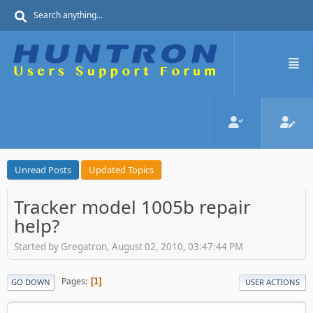
Unread Posts
Updated Topics
Tracker model 1005b repair
help?
Started by Gregatron, August 02, 2010, 03:47:44 PM
Pages
1
GO DOWN
USER ACTIONS