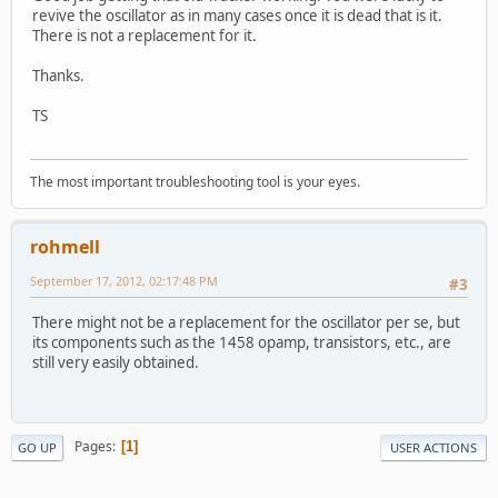
revive the oscillator as in many cases once it is dead that is it.
There is not a replacement for it.
Thanks.
TS
The most important troubleshooting tool is your eyes.
rohmell
September 17, 2012, 02:17:48 PM
#3
There might not be a replacement for the oscillator per se, but
its components such as the 1458 opamp, transistors, etc., are
still very easily obtained.
Pages
1
GO UP
USER ACTIONS