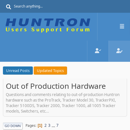
Unread Posts
Updated Topics
Out of Production Hardware
Questions and comments relating to out-of-production Huntron
hardware such as the ProTrack, Tracker Model 30, TrackerPXI,
Tracker 5100DS, Tracker 2000, Tracker 1000, all 1005 Tracker
models, Switchers, etc...
2
3
...
7
Pages
1
GO DOWN