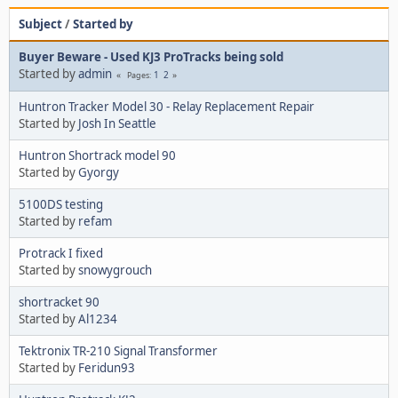
Subject
/
Started by
Buyer Beware - Used KJ3 ProTracks being sold
Started by
admin
1
2
Pages
Huntron Tracker Model 30 - Relay Replacement Repair
Started by
Josh In Seattle
Huntron Shortrack model 90
Started by
Gyorgy
5100DS testing
Started by
refam
Protrack I fixed
Started by
snowygrouch
shortracket 90
Started by
Al1234
Tektronix TR-210 Signal Transformer
Started by
Feridun93