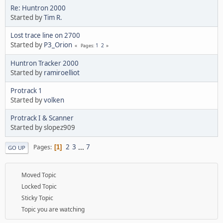
Re: Huntron 2000
Started by
Tim R.
Lost trace line on 2700
Started by
P3_Orion
1
2
Pages
Huntron Tracker 2000
Started by
ramiroelliot
Protrack 1
Started by
volken
Protrack I & Scanner
Started by slopez909
2
3
...
7
Pages
1
GO UP
Moved Topic
Locked Topic
Sticky Topic
Topic you are watching