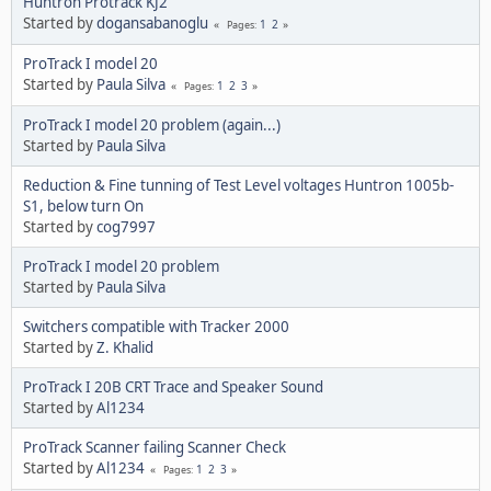
Huntron Protrack KJ2
Started by
dogansabanoglu
1
2
Pages
ProTrack I model 20
Started by
Paula Silva
1
2
3
Pages
ProTrack I model 20 problem (again...)
Started by
Paula Silva
Reduction & Fine tunning of Test Level voltages Huntron 1005b-
S1, below turn On
Started by
cog7997
ProTrack I model 20 problem
Started by
Paula Silva
Switchers compatible with Tracker 2000
Started by
Z. Khalid
ProTrack I 20B CRT Trace and Speaker Sound
Started by
Al1234
ProTrack Scanner failing Scanner Check
Started by
Al1234
1
2
3
Pages