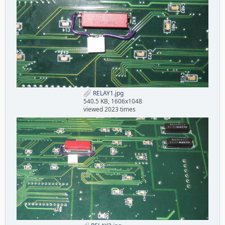
RELAY1.jpg
540.5 KB, 1606x1048
viewed 2023 times