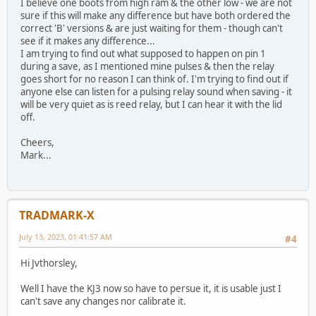
I believe one boots from high ram & the other low - we are not
sure if this will make any difference but have both ordered the
correct 'B' versions & are just waiting for them - though can't
see if it makes any difference...
I am trying to find out what supposed to happen on pin 1
during a save, as I mentioned mine pulses & then the relay
goes short for no reason I can think of. I'm trying to find out if
anyone else can listen for a pulsing relay sound when saving - it
will be very quiet as is reed relay, but I can hear it with the lid
off.
Cheers,
Mark...
TRADMARK-X
July 13, 2023, 01:41:57 AM
#4
Hi Jvthorsley,
Well I have the KJ3 now so have to persue it, it is usable just I
can't save any changes nor calibrate it.