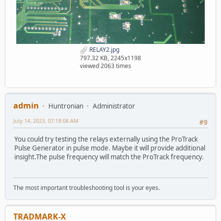
RELAY2.jpg
797.32 KB, 2245x1198
viewed 2063 times
admin
Huntronian
Administrator
July 14, 2023, 07:18:08 AM
#9
You could try testing the relays externally using the ProTrack
Pulse Generator in pulse mode. Maybe it will provide additional
insight.The pulse frequency will match the ProTrack frequency.
The most important troubleshooting tool is your eyes.
TRADMARK-X