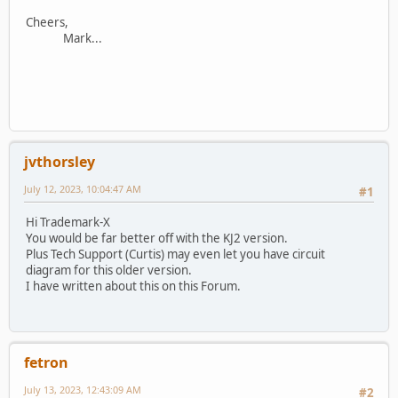
Cheers,
Mark...
jvthorsley
July 12, 2023, 10:04:47 AM
#1
Hi Trademark-X
You would be far better off with the KJ2 version.
Plus Tech Support (Curtis) may even let you have circuit
diagram for this older version.
I have written about this on this Forum.
fetron
July 13, 2023, 12:43:09 AM
#2