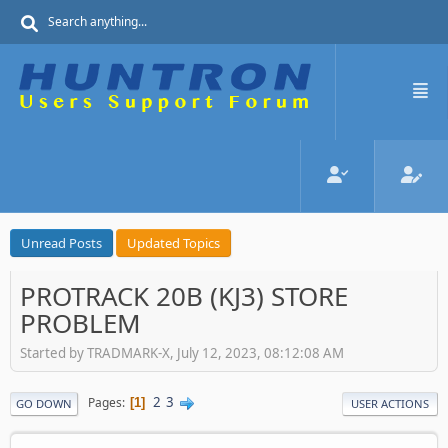
Unread Posts
Updated Topics
PROTRACK 20B (KJ3) STORE
PROBLEM
Started by TRADMARK-X, July 12, 2023, 08:12:08 AM
2
3
Pages
1
GO DOWN
USER ACTIONS