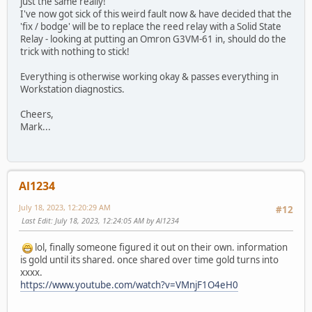
just the same really!
I've now got sick of this weird fault now & have decided that the
'fix / bodge' will be to replace the reed relay with a Solid State
Relay - looking at putting an Omron G3VM-61 in, should do the
trick with nothing to stick!
Everything is otherwise working okay & passes everything in
Workstation diagnostics.
Cheers,
Mark...
Al1234
July 18, 2023, 12:20:29 AM
#12
Last Edit
: July 18, 2023, 12:24:05 AM by Al1234
lol, finally someone figured it out on their own. information
is gold until its shared. once shared over time gold turns into
xxxx.
https://www.youtube.com/watch?v=VMnjF1O4eH0