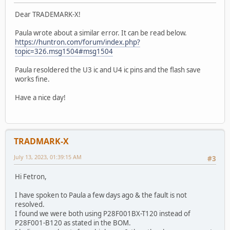
Dear TRADEMARK-X!
Paula wrote about a similar error. It can be read below.
https://huntron.com/forum/index.php?
topic=326.msg1504#msg1504
Paula resoldered the U3 ic and U4 ic pins and the flash save
works fine.
Have a nice day!
TRADMARK-X
July 13, 2023, 01:39:15 AM
#3
Hi Fetron,
I have spoken to Paula a few days ago & the fault is not
resolved.
I found we were both using P28F001BX-T120 instead of
P28F001-B120 as stated in the BOM.