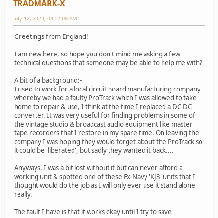
TRADMARK-X
July 12, 2023, 08:12:08 AM
Greetings from England!
I am new here, so hope you don't mind me asking a few
technical questions that someone may be able to help me with?
A bit of a background:-
I used to work for a local circuit board manufacturing company
whereby we had a faulty ProTrack which I was allowed to take
home to repair & use, I think at the time I replaced a DC-DC
converter. It was very useful for finding problems in some of
the vintage studio & broadcast audio equipment like master
tape recorders that I restore in my spare time. On leaving the
company I was hoping they would forget about the ProTrack so
it could be 'liberated', but sadly they wanted it back....
Anyways, I was a bit lost without it but can never afford a
working unit & spotted one of these Ex-Navy 'KJ3' units that I
thought would do the job as I will only ever use it stand alone
really.
The fault I have is that it works okay until I try to save