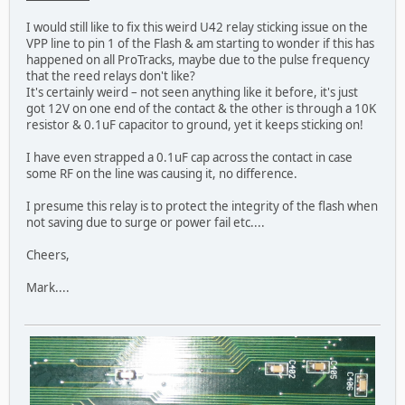
I would still like to fix this weird U42 relay sticking issue on the
VPP line to pin 1 of the Flash & am starting to wonder if this has
happened on all ProTracks, maybe due to the pulse frequency
that the reed relays don't like?
It's certainly weird – not seen anything like it before, it's just
got 12V on one end of the contact & the other is through a 10K
resistor & 0.1uF capacitor to ground, yet it keeps sticking on!
I have even strapped a 0.1uF cap across the contact in case
some RF on the line was causing it, no difference.
I presume this relay is to protect the integrity of the flash when
not saving due to surge or power fail etc....
Cheers,
Mark....