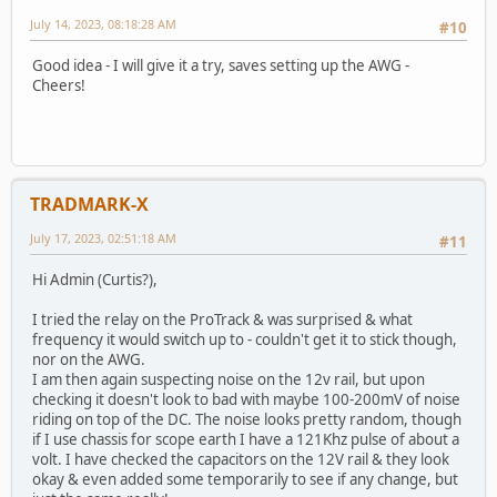
July 14, 2023, 08:18:28 AM
#10
Good idea - I will give it a try, saves setting up the AWG -
Cheers!
TRADMARK-X
July 17, 2023, 02:51:18 AM
#11
Hi Admin (Curtis?),
I tried the relay on the ProTrack & was surprised & what
frequency it would switch up to - couldn't get it to stick though,
nor on the AWG.
I am then again suspecting noise on the 12v rail, but upon
checking it doesn't look to bad with maybe 100-200mV of noise
riding on top of the DC. The noise looks pretty random, though
if I use chassis for scope earth I have a 121Khz pulse of about a
volt. I have checked the capacitors on the 12V rail & they look
okay & even added some temporarily to see if any change, but