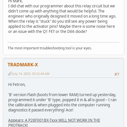
Hi Mark,
I did chat with our programmer about this relay circuit but we
didn't come up with anything that would be helpful. The
engineer who originally designed it moved on a long time ago.
When the relay is "stuck" do you still see any power being
applied to the activator pins? Maybe there is some noise here
or an issue with the Q1 FET or the D66 diode?
The most important troubleshooting tool is your eyes.
TRADMARK-X
July 14, 2023, 03:52:44 AM
#7
Hi Fetron,
'B' version Flash (boots from lower RAM) turned up yesterday,
programmed it under 'B' type, popped it in & all is good – I ran
the calibration & when plugged into the computer running
diagnostics it passed everything! Ace!
Appears; A P28F001BX-Txxx WILL NOT WORK IN THE
PROTRACK!