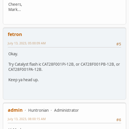
Cheers,
Mark...
fetron
July 13, 2023, 05:00:09 AM
#5
Okay.
Try Catalyst flash ic CAT28F001Pi-12B, or CAT28F001PB-12B, or
CAT28F001PA-12B.
Keep ya head up.
admin
Huntronian
Administrator
July 13, 2023, 08:00:15 AM
#6