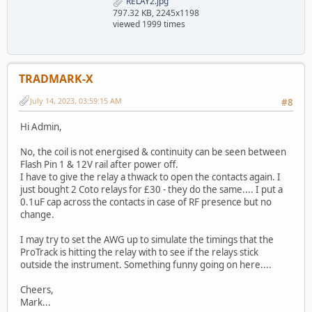
RELAY2.jpg
797.32 KB, 2245x1198
viewed 1999 times
TRADMARK-X
July 14, 2023, 03:59:15 AM
#8
Hi Admin,
No, the coil is not energised & continuity can be seen between
Flash Pin 1 & 12V rail after power off.
I have to give the relay a thwack to open the contacts again. I
just bought 2 Coto relays for £30 - they do the same.... I put a
0.1uF cap across the contacts in case of RF presence but no
change.
I may try to set the AWG up to simulate the timings that the
ProTrack is hitting the relay with to see if the relays stick
outside the instrument. Something funny going on here....
Cheers,
Mark...