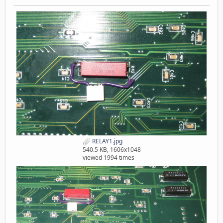
RELAY1.jpg
540.5 KB, 1606x1048
viewed 1994 times