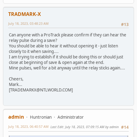
TRADMARK-X
July 18, 2023, 03:48:23 AM
#13
Can anyone with a ProTrack please confirm if they can hear the
relay pulse during a save?
You should be able to hear it without opening it - just listen
closely to it when saving....
I am trying to establish if it should be doing this or should just
close at beginning of save & open again at the end.
Mine pulses, well for a bit anyway until the relay sticks again....
Cheers,
Mark...
[TRADEMARKX@NTLWORLD.COM]
admin
Huntronian
Administrator
July 18, 2023, 06:40:57 AM
Last Edit
: July 18, 2023, 07:09:15 AM by admin
#14