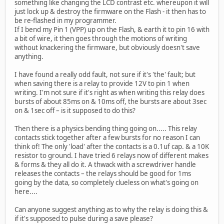
something like changing the LCD contrast etc. whereupon it will
just lock up & destroy the firmware on the Flash - it then has to
be re-flashed in my programmer.
If I bend my Pin 1 (VPP) up on the Flash, & earth it to pin 16 with
a bit of wire, it then goes through the motions of writing
without knackering the firmware, but obviously doesn't save
anything.
I have found a really odd fault, not sure if it's 'the' fault; but
when saving there is a relay to provide 12V to pin 1 when
writing. I'm not sure if it's right as when writing this relay does
bursts of about 85ms on & 10ms off, the bursts are about 3sec
on & 1sec off – is it supposed to do this?
Then there is a physics bending thing going on..... This relay
contacts stick together after a few bursts for no reason I can
think of! The only 'load' after the contacts is a 0.1uf cap. & a 10K
resistor to ground. I have tried 6 relays now of different makes
& forms & they all do it. A thwack with a screwdriver handle
releases the contacts – the relays should be good for 1ms
going by the data, so completely clueless on what's going on
here....
Can anyone suggest anything as to why the relay is doing this &
if it's supposed to pulse during a save please?