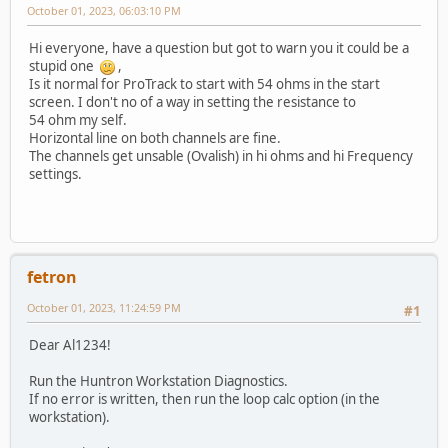
October 01, 2023, 06:03:10 PM
Hi everyone, have a question but got to warn you it could be a
stupid one
,
Is it normal for ProTrack to start with 54 ohms in the start
screen. I don't no of a way in setting the resistance to
54 ohm my self.
Horizontal line on both channels are fine.
The channels get unsable (Ovalish) in hi ohms and hi Frequency
settings.
fetron
October 01, 2023, 11:24:59 PM
#1
Dear Al1234!
Run the Huntron Workstation Diagnostics.
If no error is written, then run the loop calc option (in the
workstation).