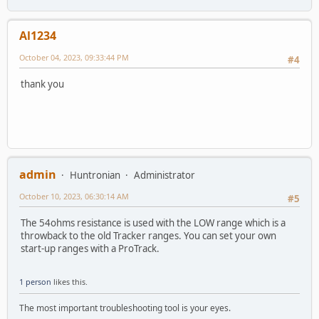
Al1234
October 04, 2023, 09:33:44 PM
#4
thank you
admin
Huntronian
Administrator
October 10, 2023, 06:30:14 AM
#5
The 54ohms resistance is used with the LOW range which is a
throwback to the old Tracker ranges. You can set your own
start-up ranges with a ProTrack.
1 person
likes this.
The most important troubleshooting tool is your eyes.