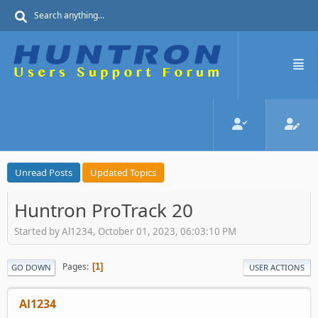
Unread Posts
Updated Topics
Huntron ProTrack 20
Started by Al1234, October 01, 2023, 06:03:10 PM
Pages
1
GO DOWN
USER ACTIONS
Al1234