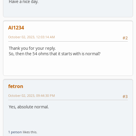
Have a nice day.
Al1234
October 02, 2023, 12:03:14 AM
#2
Thank you for your reply.
So, then the 54 ohms that it starts with is normal?
fetron
October 02, 2023, 09:44:30 PM
#3
Yes, absolute normal.
1 person
likes this.