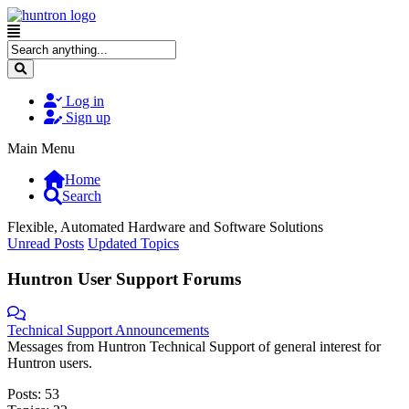
Log in
Sign up
Main Menu
Home
Search
Flexible, Automated Hardware and Software Solutions
Unread Posts
Updated Topics
Huntron User Support Forums
Technical Support Announcements
Messages from Huntron Technical Support of general interest for
Huntron users.
Posts: 53