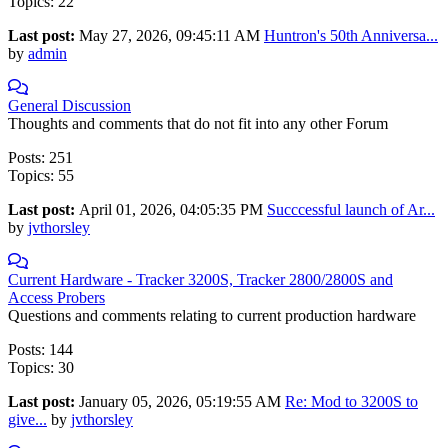
Topics: 22
Last post:
May 27, 2026, 09:45:11 AM
Huntron's 50th Anniversa...
by
admin
General Discussion
Thoughts and comments that do not fit into any other Forum
Posts: 251
Topics: 55
Last post:
April 01, 2026, 04:05:35 PM
Succcessful launch of Ar...
by
jvthorsley
Current Hardware - Tracker 3200S, Tracker 2800/2800S and
Access Probers
Questions and comments relating to current production hardware
Posts: 144
Topics: 30
Last post:
January 05, 2026, 05:19:55 AM
Re: Mod to 3200S to
give...
by
jvthorsley