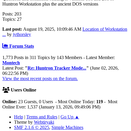
Huntron Workstation plus the ancient DOS versions
Posts: 203
Topics: 27
Last post:
August 19, 2025, 10:09:46 AM
Location of Workstation
...
by
jvthorsley
Forum Stats
1,773 Posts in 311 Topics by 143 Members - Latest Member:
Montech
Latest Post:
"
Re: Huntron Tracker Mode...
"
(June 02, 2026,
06:22:56 PM)
View the most recent posts on the forum.
Users Online
Online:
23 Guests, 0 Users - Most Online Today:
119
- Most
Online Ever: 1,537 (January 13, 2026, 09:49:06 PM)
Help
|
Terms and Rules
|
Go Up ▲
Theme by
Webtiryaki
SMF 2.1.6 © 2025
,
Simple Machines