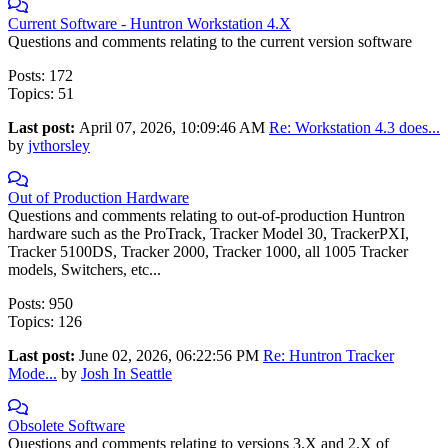
Current Software - Huntron Workstation 4.X
Questions and comments relating to the current version software
Posts: 172
Topics: 51
Last post:
April 07, 2026, 10:09:46 AM
Re: Workstation 4.3 does...
by
jvthorsley
Out of Production Hardware
Questions and comments relating to out-of-production Huntron
hardware such as the ProTrack, Tracker Model 30, TrackerPXI,
Tracker 5100DS, Tracker 2000, Tracker 1000, all 1005 Tracker
models, Switchers, etc...
Posts: 950
Topics: 126
Last post:
June 02, 2026, 06:22:56 PM
Re: Huntron Tracker
Mode...
by
Josh In Seattle
Obsolete Software
Questions and comments relating to versions 3.X and 2.X of