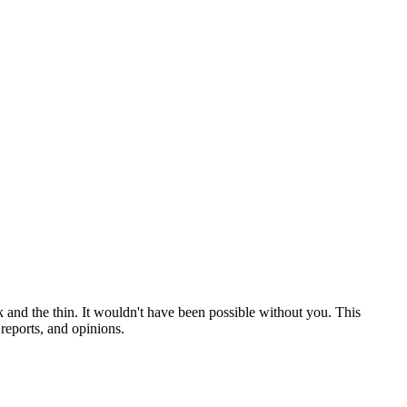
 and the thin. It wouldn't have been possible without you. This
reports, and opinions.