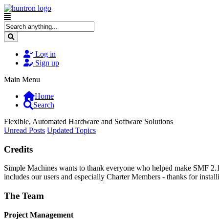
Log in
Sign up
Main Menu
Home
Search
Flexible, Automated Hardware and Software Solutions
Unread Posts
Updated Topics
Credits
Simple Machines wants to thank everyone who helped make SMF 2.1 what
includes our users and especially Charter Members - thanks for instal
The Team
Project Management