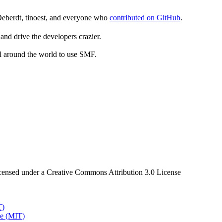
Deberdt, tinoest, and everyone who
contributed on GitHub
.
and drive the developers crazier.
ll around the world to use SMF.
censed under a Creative Commons Attribution 3.0 License
T)
e (MIT)