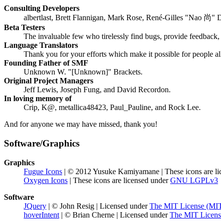
Consulting Developers
albertlast, Brett Flannigan, Mark Rose, René-Gilles "Nao 尚" 
Beta Testers
The invaluable few who tirelessly find bugs, provide feedback, 
Language Translators
Thank you for your efforts which make it possible for people a
Founding Father of SMF
Unknown W. "[Unknown]" Brackets.
Original Project Managers
Jeff Lewis, Joseph Fung, and David Recordon.
In loving memory of
Crip, K@, metallica48423, Paul_Pauline, and Rock Lee.
And for anyone we may have missed, thank you!
Software/Graphics
Graphics
Fugue Icons
| © 2012 Yusuke Kamiyamane | These icons are li
Oxygen Icons
| These icons are licensed under
GNU LGPLv3
Software
JQuery
| © John Resig | Licensed under
The MIT License (MI
hoverIntent
| © Brian Cherne | Licensed under
The MIT Licens