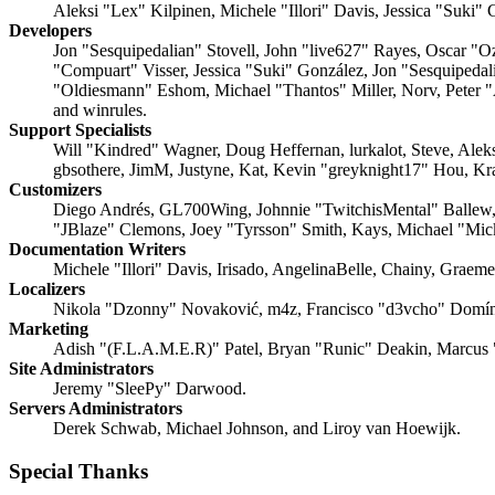
Aleksi "Lex" Kilpinen, Michele "Illori" Davis, Jessica "Suki"
Developers
Jon "Sesquipedalian" Stovell, John "live627" Rayes, Oscar "
"Compuart" Visser, Jessica "Suki" González, Jon "Sesquipeda
"Oldiesmann" Eshom, Michael "Thantos" Miller, Norv, Peter "
and winrules.
Support Specialists
Will "Kindred" Wagner, Doug Heffernan, lurkalot, Steve, Ale
gbsothere, JimM, Justyne, Kat, Kevin "greyknight17" Hou, Kr
Customizers
Diego Andrés, GL700Wing, Johnnie "TwitchisMental" Ballew,
"JBlaze" Clemons, Joey "Tyrsson" Smith, Kays, Michael "Mi
Documentation Writers
Michele "Illori" Davis, Irisado, AngelinaBelle, Chainy, Grae
Localizers
Nikola "Dzonny" Novaković, m4z, Francisco "d3vcho" Domín
Marketing
Adish "(F.L.A.M.E.R)" Patel, Bryan "Runic" Deakin, Marcus 
Site Administrators
Jeremy "SleePy" Darwood.
Servers Administrators
Derek Schwab, Michael Johnson, and Liroy van Hoewijk.
Special Thanks