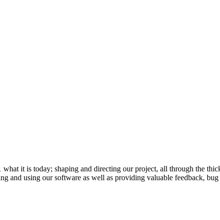
 it is today; shaping and directing our project, all through the thick
ling and using our software as well as providing valuable feedback, bug 