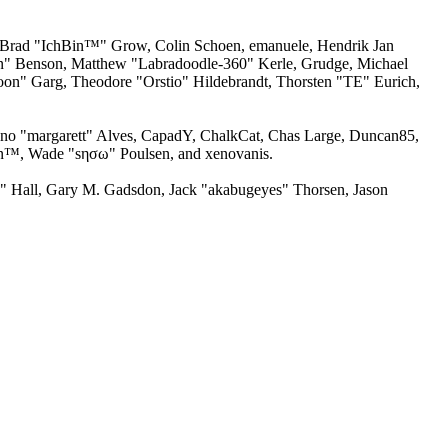
n, Brad "IchBin™" Grow, Colin Schoen, emanuele, Hendrik Jan
ion" Benson, Matthew "Labradoodle-360" Kerle, Grudge, Michael
oon" Garg, Theodore "Orstio" Hildebrandt, Thorsten "TE" Eurich,
runo "margarett" Alves, CapadY, ChalkCat, Chas Large, Duncan85,
man™, Wade "sησω" Poulsen, and xenovanis.
 Hall, Gary M. Gadsdon, Jack "akabugeyes" Thorsen, Jason