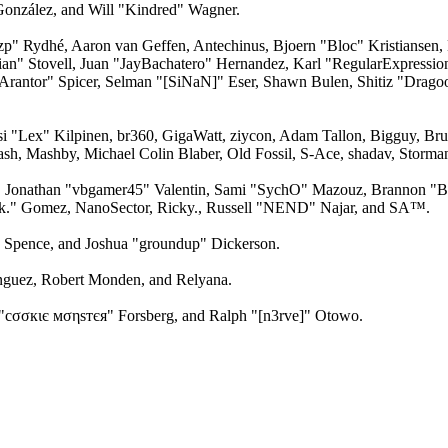
 González, and Will "Kindred" Wagner.
Ozp" Rydhé, Aaron van Geffen, Antechinus, Bjoern "Bloc" Kristianse
lian" Stovell, Juan "JayBachatero" Hernandez, Karl "RegularExpress
Arantor" Spicer, Selman "[SiNaN]" Eser, Shawn Bulen, Shitiz "Drago
ksi "Lex" Kilpinen, br360, GigaWatt, ziycon, Adam Tallon, Bigguy, B
ash, Mashby, Michael Colin Blaber, Old Fossil, S-Ace, shadav, Stor
 Jonathan "vbgamer45" Valentin, Sami "SychO" Mazouz, Brannon "B"
ck." Gomez, NanoSector, Ricky., Russell "NEND" Najar, and SA™.
me Spence, and Joshua "groundup" Dickerson.
guez, Robert Monden, and Relyana.
"cσσкιє мσηѕтєя" Forsberg, and Ralph "[n3rve]" Otowo.