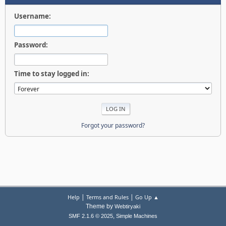
Username:
Password:
Time to stay logged in:
Forgot your password?
|
|
Help
Terms and Rules
Go Up ▲
Theme by
Webtiryaki
,
SMF 2.1.6 © 2025
Simple Machines