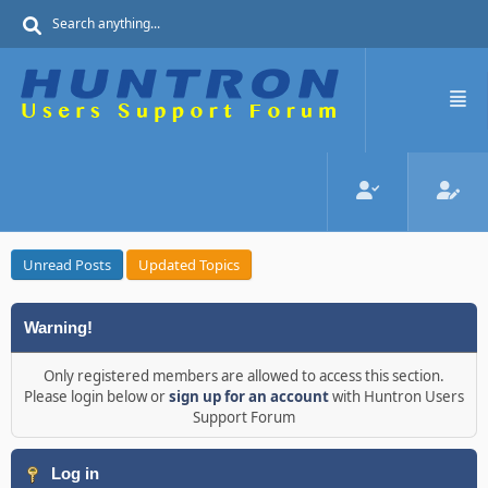
Unread Posts
Updated Topics
Warning!
Only registered members are allowed to access this section.
Please login below or
sign up for an account
with Huntron Users
Support Forum
Log in