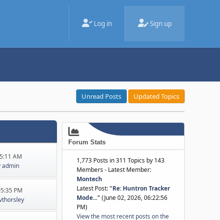
Log in
Sign up
Unread Posts
Updated Topics
Forum Stats
45:11 AM
1,773 Posts in 311 Topics by 143
y
admin
Members - Latest Member:
Montech
Latest Post:
"
Re: Huntron Tracker
:05:35 PM
Mode...
"
(June 02, 2026, 06:22:56
jvthorsley
PM)
View the most recent posts on the