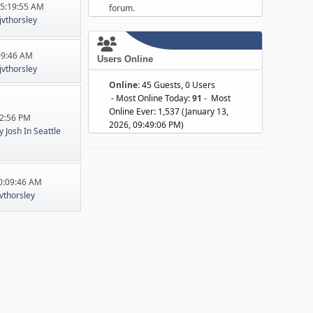
05:19:55 AM
forum.
jvthorsley
:09:46 AM
Users Online
jvthorsley
Online:
45 Guests, 0 Users
- Most Online Today:
91
- Most
Online Ever: 1,537 (January 13,
22:56 PM
2026, 09:49:06 PM)
y
Josh In Seattle
10:09:46 AM
jvthorsley