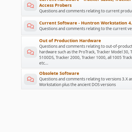
Access Probers
Questions and comments relating to current prod
Current Software - Huntron Workstation 4
Questions and comments relating to the current ve
Out of Production Hardware
Questions and comments relating to out-of-produc
hardware such as the ProTrack, Tracker Model 30, 
5100DS, Tracker 2000, Tracker 1000, all 1005 Track
etc...
Obsolete Software
Questions and comments relating to versions 3.X a
Workstation plus the ancient DOS versions