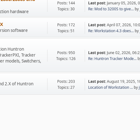
Posts: 144
Last post:
January 05, 2026, 
Topics: 30
Re: Mod to 3200S to give...
by
uction hardware
.X
Posts: 172
Last post:
April 07, 2026, 10
rsion software
Topics: 51
Re: Workstation 4.3 does...
by
tion Huntron
Posts: 950
Last post:
June 02, 2026, 06:
TrackerPXI, Tracker
Topics: 126
Re: Huntron Tracker Mode...
b
er models, Switchers,
Posts: 203
Last post:
August 19, 2025, 
nd 2.X of Huntron
Topics: 27
Location of Workstation ...
by