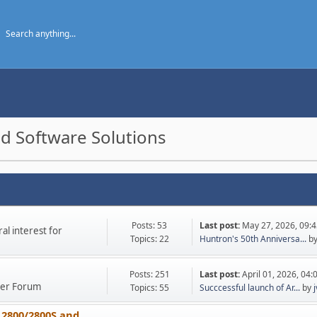
d Software Solutions
Posts: 53
Last post:
May 27, 2026, 09:
l interest for
Topics: 22
Huntron's 50th Anniversa...
b
Posts: 251
Last post:
April 01, 2026, 04
ther Forum
Topics: 55
Succcessful launch of Ar...
by
 2800/2800S and