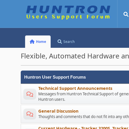
Home
Search
Flexible, Automated Hardware an
Huntron User Support Forums
Technical Support Announcements
Messages from Huntron Technical Support of genera
Huntron users.
General Discussion
Thoughts and comments that do not fit into any o
Current Hardware - Tracker 3200S, Tracker