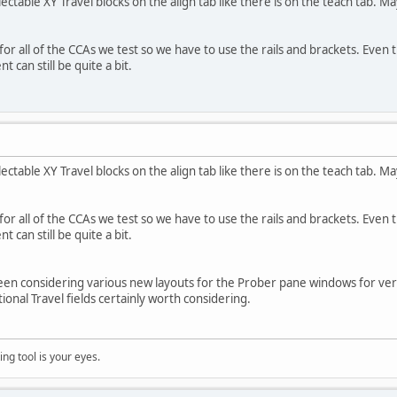
electable XY Travel blocks on the align tab like there is on the teach tab. 
for all of the CCAs we test so we have to use the rails and brackets. Even
t can still be quite a bit.
electable XY Travel blocks on the align tab like there is on the teach tab. 
for all of the CCAs we test so we have to use the rails and brackets. Even
t can still be quite a bit.
en considering various new layouts for the Prober pane windows for vers
tional Travel fields certainly worth considering.
ng tool is your eyes.