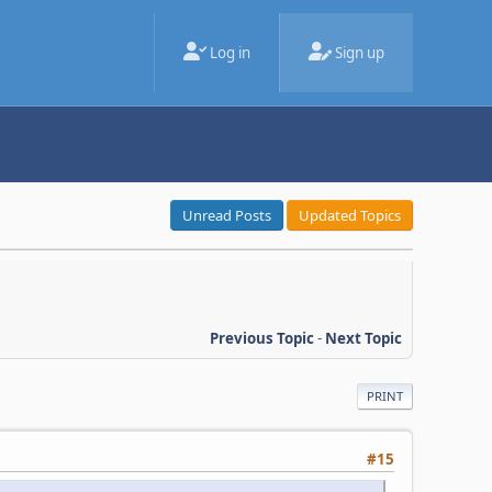
Log in
Sign up
Unread Posts
Updated Topics
Previous Topic
-
Next Topic
PRINT
#15