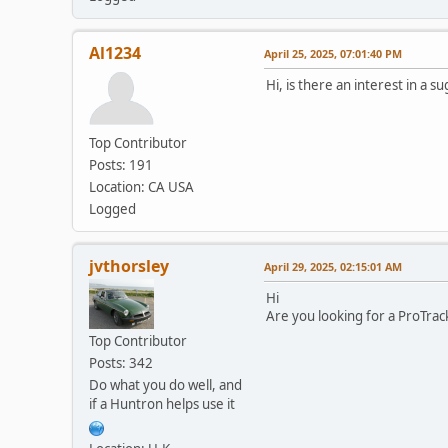
Al1234
April 25, 2025, 07:01:40 PM
Hi, is there an interest in a 
Top Contributor
Posts: 191
Location: CA USA
Logged
jvthorsley
April 29, 2025, 02:15:01 AM
Hi
Are you looking for a ProTra
Top Contributor
Posts: 342
Do what you do well, and
if a Huntron helps use it