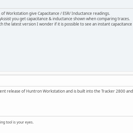
 of Workstation give Capacitance / ESR/ Inductance readings.
gAssist you get capacitance & inductance shown when comparing traces.
 the latest version I wonder if it is possible to see an instant capacitance
current release of Huntron Workstation and is built into the Tracker 2800 an
ng tool is your eyes.