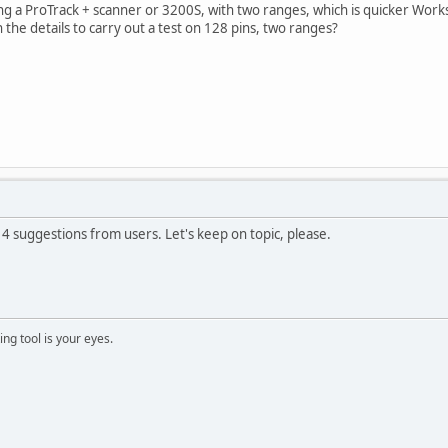
ing a ProTrack + scanner or 3200S, with two ranges, which is quicker Works
n the details to carry out a test on 128 pins, two ranges?
 4 suggestions from users. Let's keep on topic, please.
ng tool is your eyes.