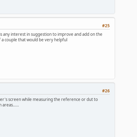
#25
is any interest in suggestion to improve and add on the
of a couple that would be very helpful
#26
cker's screen while measuring the reference or dut to
 areas.....