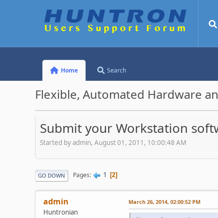
Home
Search
Flexible, Automated Hardware an
Submit your Workstation soft
Started by admin, August 01, 2011, 10:00:48 AM
1
Pages
2
GO DOWN
admin
March 26, 2014, 02:00:52 PM
Huntronian