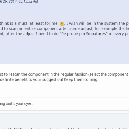
h 26, 2014, 05:15:52 AM
think is a must, at least for me
, I wish will be in the system the
 to scan an entire component after some adjust, for example the hei
, after the adjust I need to do "Re-probe pin Signatures" in every pin
ust to rescan the component in the regular fashion (select the component i
 definite benefit to your suggestion! Keep them coming.
ng tool is your eyes.