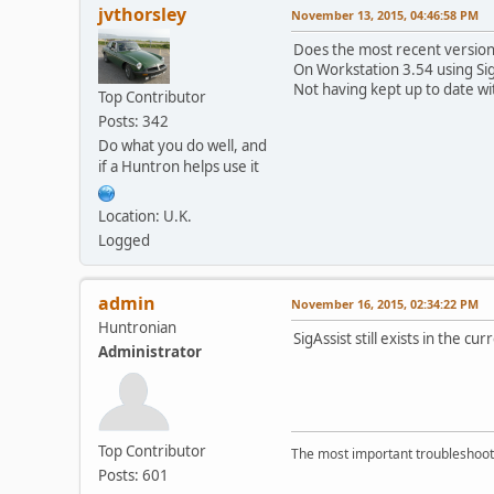
jvthorsley
November 13, 2015, 04:46:58 PM
Does the most recent version
On Workstation 3.54 using Si
Not having kept up to date with
Top Contributor
Posts: 342
Do what you do well, and
if a Huntron helps use it
Location: U.K.
Logged
admin
November 16, 2015, 02:34:22 PM
Huntronian
SigAssist still exists in the 
Administrator
Top Contributor
The most important troubleshooti
Posts: 601