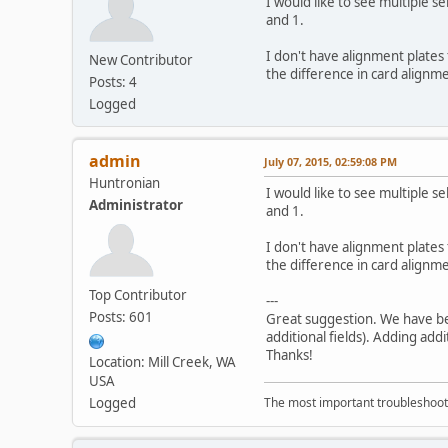
I would like to see multiple s
and 1.
I don't have alignment plates 
New Contributor
the difference in card alignmen
Posts: 4
Logged
admin
July 07, 2015, 02:59:08 PM
Huntronian
I would like to see multiple s
Administrator
and 1.
I don't have alignment plates 
the difference in card alignmen
Top Contributor
---
Posts: 601
Great suggestion. We have be
additional fields). Adding addi
Thanks!
Location: Mill Creek, WA
USA
Logged
The most important troubleshooti