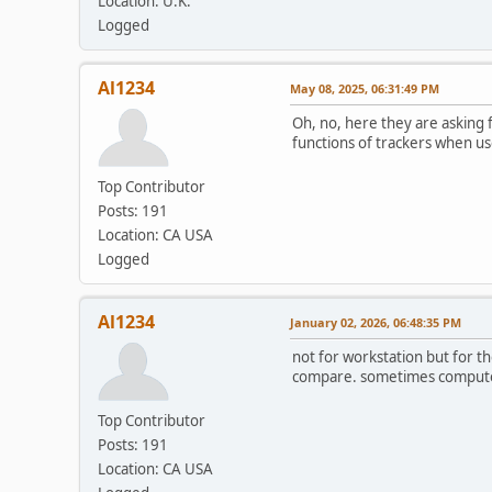
Location: U.K.
Logged
Al1234
May 08, 2025, 06:31:49 PM
Oh, no, here they are asking 
functions of trackers when use
Top Contributor
Posts: 191
Location: CA USA
Logged
Al1234
January 02, 2026, 06:48:35 PM
not for workstation but for t
compare. sometimes computer i
Top Contributor
Posts: 191
Location: CA USA