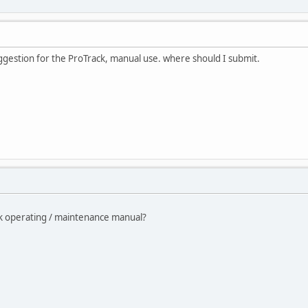
suggestion for the ProTrack, manual use. where should I submit.
ck operating / maintenance manual?