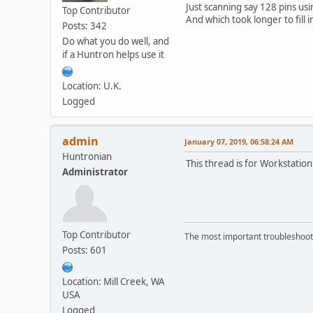
Just scanning say 128 pins us
Top Contributor
And which took longer to fill i
Posts: 342
Do what you do well, and
if a Huntron helps use it
Location: U.K.
Logged
admin
January 07, 2019, 06:58:24 AM
Huntronian
This thread is for Workstation
Administrator
Top Contributor
The most important troubleshooti
Posts: 601
Location: Mill Creek, WA
USA
Logged