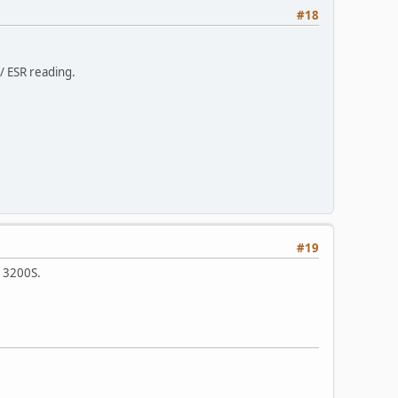
#18
 / ESR reading.
#19
d 3200S.