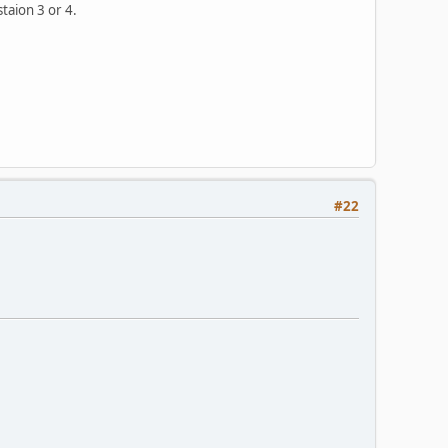
taion 3 or 4.
#22