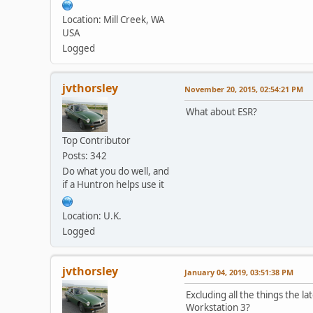
Location: Mill Creek, WA
USA
Logged
jvthorsley
November 20, 2015, 02:54:21 PM
What about ESR?
Top Contributor
Posts: 342
Do what you do well, and
if a Huntron helps use it
Location: U.K.
Logged
jvthorsley
January 04, 2019, 03:51:38 PM
Excluding all the things the l
Workstation 3?