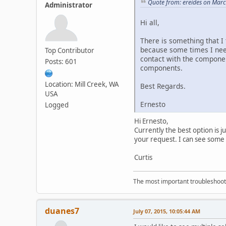
Quote from: ereides on Marc
Administrator
Hi all,
There is something that I 
because some times I need
Top Contributor
contact with the component
Posts: 601
components.
Location: Mill Creek, WA
Best Regards.
USA
Ernesto
Logged
Hi Ernesto,
Currently the best option is j
your request. I can see some
Curtis
The most important troubleshooti
duanes7
July 07, 2015, 10:05:44 AM