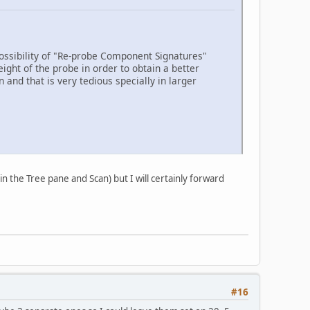
 possibility of "Re-probe Component Signatures"
ght of the probe in order to obtain a better
 and that is very tedious specially in larger
n the Tree pane and Scan) but I will certainly forward
#16