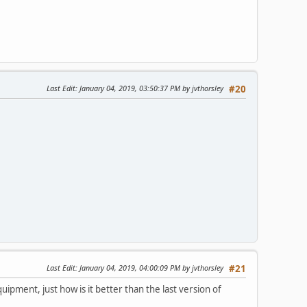
Last Edit
: January 04, 2019, 03:50:37 PM by jvthorsley
#20
Last Edit
: January 04, 2019, 04:00:09 PM by jvthorsley
#21
uipment, just how is it better than the last version of