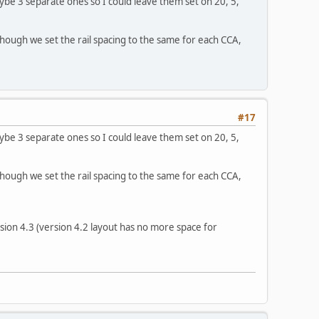
Maybe 3 separate ones so I could leave them set on 20, 5,
 though we set the rail spacing to the same for each CCA,
#17
Maybe 3 separate ones so I could leave them set on 20, 5,
 though we set the rail spacing to the same for each CCA,
ion 4.3 (version 4.2 layout has no more space for