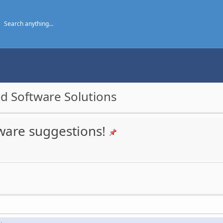
d Software Solutions
ware suggestions!