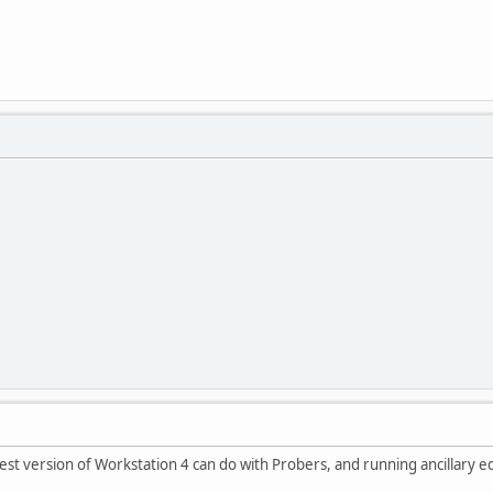
atest version of Workstation 4 can do with Probers, and running ancillary eq