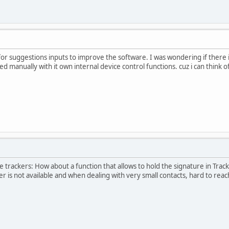
for suggestions inputs to improve the software. I was wondering if there 
d manually with it own internal device control functions. cuz i can think 
he trackers: How about a function that allows to hold the signature in Tra
s not available and when dealing with very small contacts, hard to reach