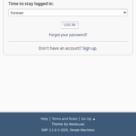
Time to stay logged in:
Forgot your password?
Don't have an account?
Sign up
.
|
|
Help
Terms and Rules
Go Up ▲
Theme by
Webtiryaki
,
SMF 2.1.6 © 2025
Simple Machines