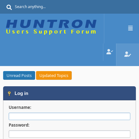
Unread Posts
Updated Topics
Log in
Username:
Password: