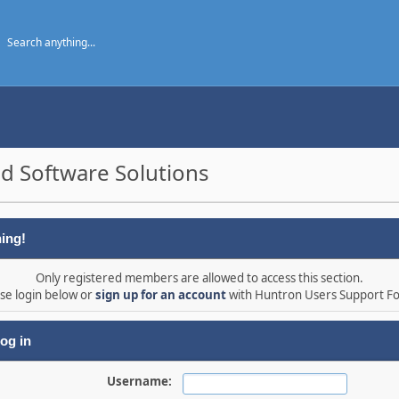
d Software Solutions
ing!
Only registered members are allowed to access this section.
se login below or
sign up for an account
with Huntron Users Support F
og in
Username: