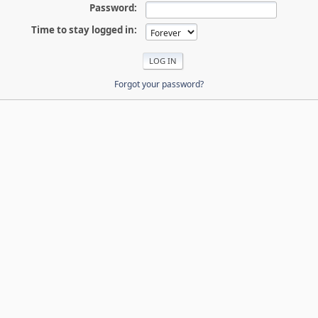
Password:
Time to stay logged in:
Forgot your password?