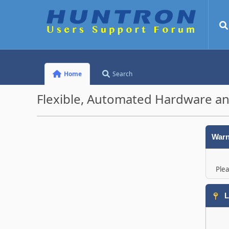
Home
Search
Flexible, Automated Hardware an
Warn
Plea
L