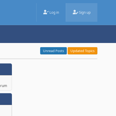
Log in
Sign up
Unread Posts
Updated Topics
orum