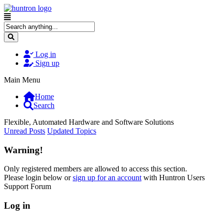
Log in
Sign up
Main Menu
Home
Search
Flexible, Automated Hardware and Software Solutions
Unread Posts
Updated Topics
Warning!
Only registered members are allowed to access this section.
Please login below or
sign up for an account
with Huntron Users
Support Forum
Log in