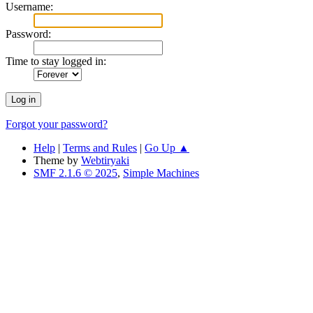
Username:
Password:
Time to stay logged in:
Forgot your password?
Help
|
Terms and Rules
|
Go Up ▲
Theme by
Webtiryaki
SMF 2.1.6 © 2025
,
Simple Machines