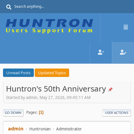
Unread Posts
Updated Topics
Huntron's 50th Anniversary
Started by admin, May 27, 2026, 09:45:11 AM
Pages
1
GO DOWN
USER ACTIONS
admin
Huntronian
Administrator