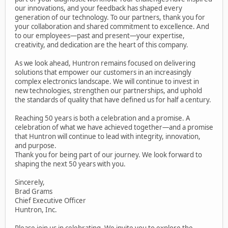
our innovations, and your feedback has shaped every
generation of our technology. To our partners, thank you for
your collaboration and shared commitment to excellence. And
to our employees—past and present—your expertise,
creativity, and dedication are the heart of this company.
As we look ahead, Huntron remains focused on delivering
solutions that empower our customers in an increasingly
complex electronics landscape. We will continue to invest in
new technologies, strengthen our partnerships, and uphold
the standards of quality that have defined us for half a century.
Reaching 50 years is both a celebration and a promise. A
celebration of what we have achieved together—and a promise
that Huntron will continue to lead with integrity, innovation,
and purpose.
Thank you for being part of our journey. We look forward to
shaping the next 50 years with you.
Sincerely,
Brad Grams
Chief Executive Officer
Huntron, Inc.
Please join us in celebrating. We invite you to explore the