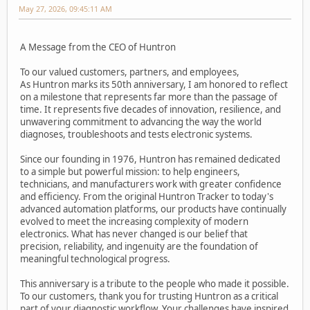
May 27, 2026, 09:45:11 AM
A Message from the CEO of Huntron
To our valued customers, partners, and employees,
As Huntron marks its 50th anniversary, I am honored to reflect
on a milestone that represents far more than the passage of
time. It represents five decades of innovation, resilience, and
unwavering commitment to advancing the way the world
diagnoses, troubleshoots and tests electronic systems.
Since our founding in 1976, Huntron has remained dedicated
to a simple but powerful mission: to help engineers,
technicians, and manufacturers work with greater confidence
and efficiency. From the original Huntron Tracker to today's
advanced automation platforms, our products have continually
evolved to meet the increasing complexity of modern
electronics. What has never changed is our belief that
precision, reliability, and ingenuity are the foundation of
meaningful technological progress.
This anniversary is a tribute to the people who made it possible.
To our customers, thank you for trusting Huntron as a critical
part of your diagnostic workflow. Your challenges have inspired