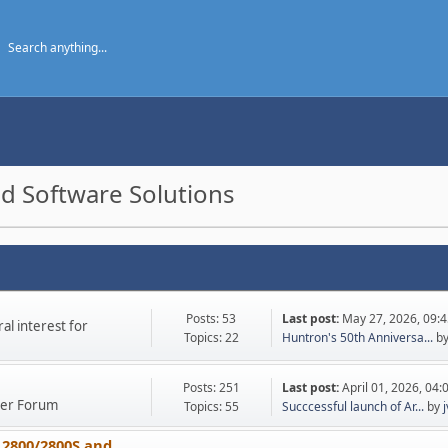
d Software Solutions
Posts: 53
Last post:
May 27, 2026, 09:
l interest for
Topics: 22
Huntron's 50th Anniversa...
b
Posts: 251
Last post:
April 01, 2026, 04
ther Forum
Topics: 55
Succcessful launch of Ar...
by
 2800/2800S and