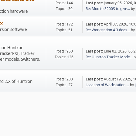
Posts: 144
Last post:
January 05, 2026, 
Topics: 30
Re: Mod to 3200S to give...
by
uction hardware
.X
Posts: 172
Last post:
April 07, 2026, 10
rsion software
Topics: 51
Re: Workstation 4.3 does...
by
tion Huntron
Posts: 950
Last post:
June 02, 2026, 06:
TrackerPXI, Tracker
Topics: 126
Re: Huntron Tracker Mode...
b
er models, Switchers,
Posts: 203
Last post:
August 19, 2025, 
nd 2.X of Huntron
Topics: 27
Location of Workstation ...
by