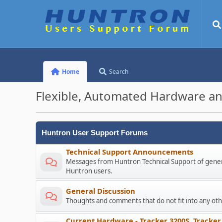
Home
Search
Flexible, Automated Hardware an
Huntron User Support Forums
Technical Support Announcements
Messages from Huntron Technical Support of genera
Huntron users.
General Discussion
Thoughts and comments that do not fit into any o
Current Hardware - Tracker 3200S, Tracker