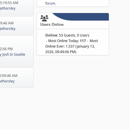
05:19:55 AM
forum.
jvthorsley
:09:46 AM
Users Online
jvthorsley
Online:
53 Guests, 0 Users
- Most Online Today:
117
- Most
Online Ever: 1,537 (January 13,
22:56 PM
2026, 09:49:06 PM)
y
Josh In Seattle
10:09:46 AM
jvthorsley