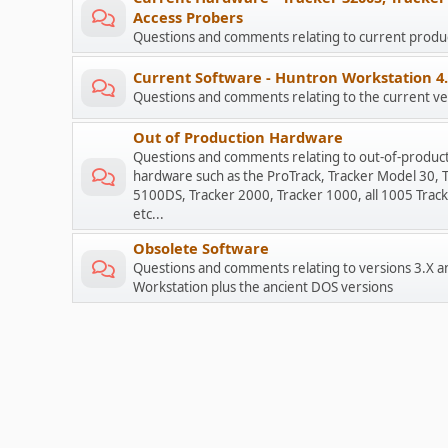
Access Probers
Questions and comments relating to current prod
Current Software - Huntron Workstation 4
Questions and comments relating to the current ve
Out of Production Hardware
Questions and comments relating to out-of-produc
hardware such as the ProTrack, Tracker Model 30, 
5100DS, Tracker 2000, Tracker 1000, all 1005 Track
etc...
Obsolete Software
Questions and comments relating to versions 3.X a
Workstation plus the ancient DOS versions