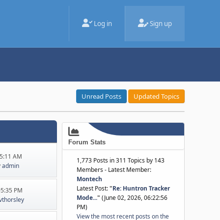
Log in
Sign up
Unread Posts
Updated Topics
Forum Stats
45:11 AM
1,773 Posts in 311 Topics by 143
y
admin
Members - Latest Member:
Montech
Latest Post:
"
Re: Huntron Tracker
:05:35 PM
Mode...
"
(June 02, 2026, 06:22:56
jvthorsley
PM)
View the most recent posts on the