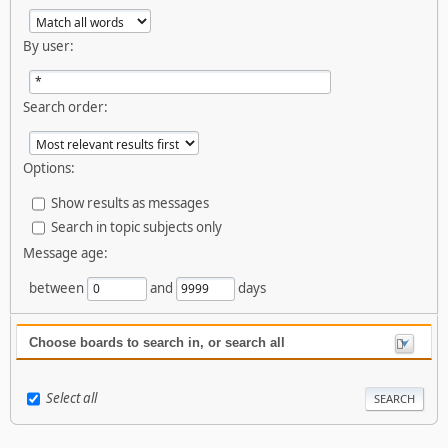
By user:
Search order:
Options:
Show results as messages
Search in topic subjects only
Message age:
between
and
days
Choose boards to search in, or search all
Select all