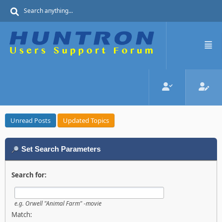
Unread Posts
Updated Topics
Set Search Parameters
Search for:
e.g.
Orwell "Animal Farm" -movie
Match: