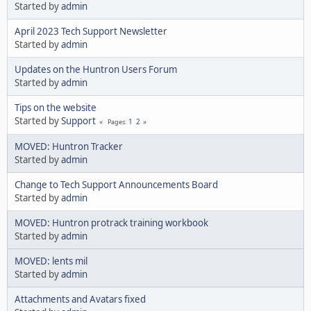
Started by
admin
April 2023 Tech Support Newsletter
Started by
admin
Updates on the Huntron Users Forum
Started by
admin
Tips on the website
Started by
Support
1
2
Pages
MOVED: Huntron Tracker
Started by
admin
Change to Tech Support Announcements Board
Started by
admin
MOVED: Huntron protrack training workbook
Started by
admin
MOVED: lents mil
Started by
admin
Attachments and Avatars fixed