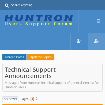
Unread Posts
Updated Topics
Technical Support
Announcements
Messages from Huntron Technical Support of general interest for
Huntron users.
2
Pages
1
GO DOWN