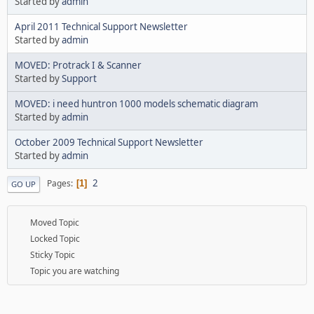
Started by
admin
April 2011 Technical Support Newsletter
Started by
admin
MOVED: Protrack I & Scanner
Started by
Support
MOVED: i need huntron 1000 models schematic diagram
Started by
admin
October 2009 Technical Support Newsletter
Started by
admin
2
Pages
1
GO UP
Moved Topic
Locked Topic
Sticky Topic
Topic you are watching