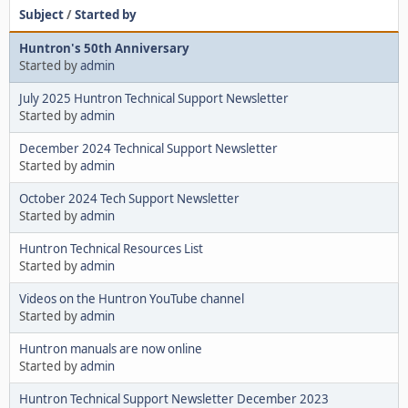
Subject
/
Started by
Huntron's 50th Anniversary
Started by
admin
July 2025 Huntron Technical Support Newsletter
Started by
admin
December 2024 Technical Support Newsletter
Started by
admin
October 2024 Tech Support Newsletter
Started by
admin
Huntron Technical Resources List
Started by
admin
Videos on the Huntron YouTube channel
Started by
admin
Huntron manuals are now online
Started by
admin
Huntron Technical Support Newsletter December 2023