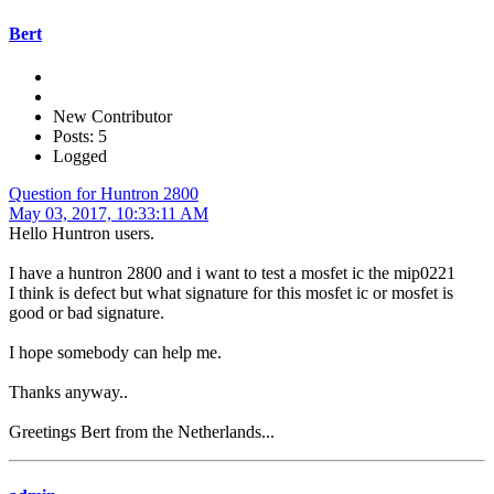
Bert
New Contributor
Posts: 5
Logged
Question for Huntron 2800
May 03, 2017, 10:33:11 AM
Hello Huntron users.
I have a huntron 2800 and i want to test a mosfet ic the mip0221
I think is defect but what signature for this mosfet ic or mosfet is
good or bad signature.
I hope somebody can help me.
Thanks anyway..
Greetings Bert from the Netherlands...