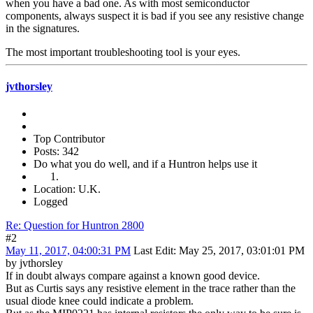
when you have a bad one. As with most semiconductor
components, always suspect it is bad if you see any resistive change
in the signatures.
The most important troubleshooting tool is your eyes.
jvthorsley
Top Contributor
Posts: 342
Do what you do well, and if a Huntron helps use it
Location: U.K.
Logged
Re: Question for Huntron 2800
#2
May 11, 2017, 04:00:31 PM
Last Edit
: May 25, 2017, 03:01:01 PM
by jvthorsley
If in doubt always compare against a known good device.
But as Curtis says any resistive element in the trace rather than the
usual diode knee could indicate a problem.