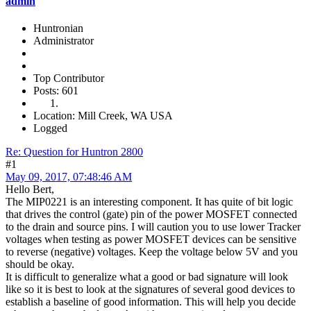
admin
Huntronian
Administrator
Top Contributor
Posts: 601
Location: Mill Creek, WA USA
Logged
Re: Question for Huntron 2800
#1
May 09, 2017, 07:48:46 AM
Hello Bert,
The MIP0221 is an interesting component. It has quite of bit logic
that drives the control (gate) pin of the power MOSFET connected
to the drain and source pins. I will caution you to use lower Tracker
voltages when testing as power MOSFET devices can be sensitive
to reverse (negative) voltages. Keep the voltage below 5V and you
should be okay.
It is difficult to generalize what a good or bad signature will look
like so it is best to look at the signatures of several good devices to
establish a baseline of good information. This will help you decide