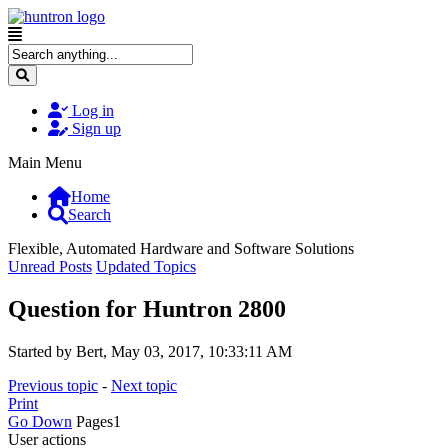
Log in
Sign up
Main Menu
Home
Search
Flexible, Automated Hardware and Software Solutions
Unread Posts
Updated Topics
Question for Huntron 2800
Started by Bert, May 03, 2017, 10:33:11 AM
Previous topic
-
Next topic
Print
Go Down
Pages
1
User actions